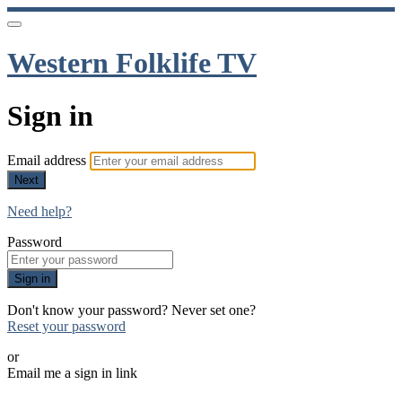
Western Folklife TV
Sign in
Email address
Next
Need help?
Password
Sign in
Don't know your password? Never set one?
Reset your password
or
Email me a sign in link