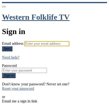
Western Folklife TV
Sign in
Email address
Next
Need help?
Password
Sign in
Don't know your password? Never set one?
Reset your password
or
Email me a sign in link