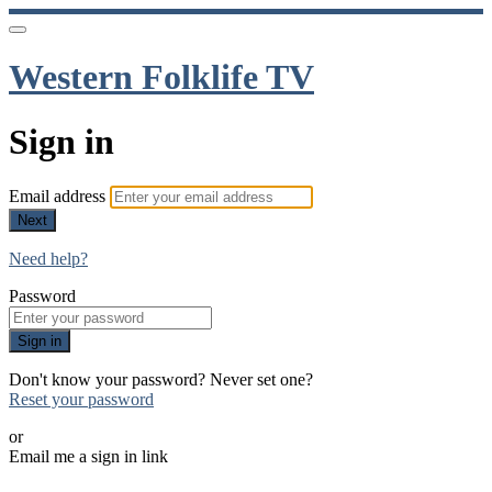
Western Folklife TV
Sign in
Email address
Next
Need help?
Password
Sign in
Don't know your password? Never set one?
Reset your password
or
Email me a sign in link