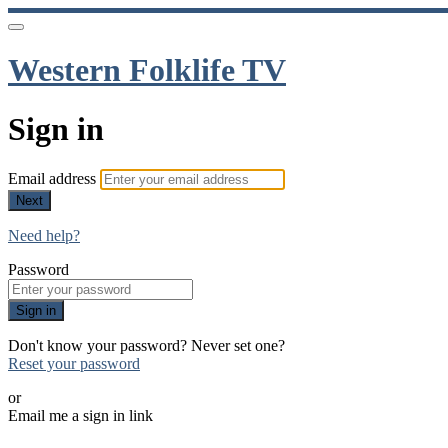
Western Folklife TV
Sign in
Email address
Next
Need help?
Password
Sign in
Don't know your password? Never set one?
Reset your password
or
Email me a sign in link