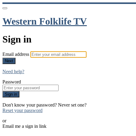
Western Folklife TV
Sign in
Email address
Next
Need help?
Password
Sign in
Don't know your password? Never set one?
Reset your password
or
Email me a sign in link