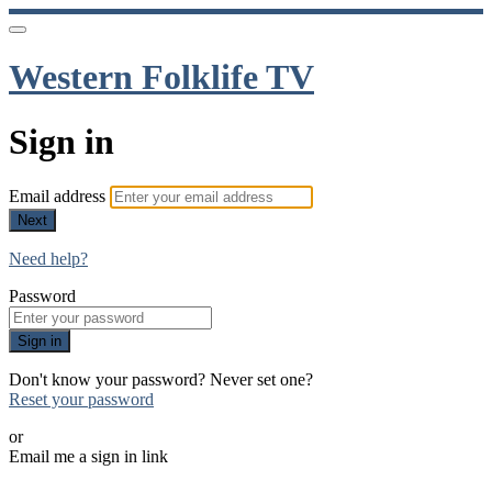
Western Folklife TV
Sign in
Email address
Next
Need help?
Password
Sign in
Don't know your password? Never set one?
Reset your password
or
Email me a sign in link