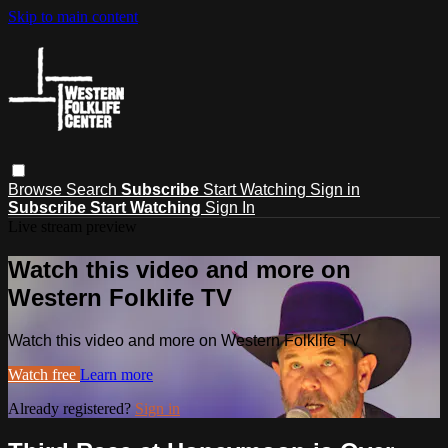
Skip to main content
Browse
Search
Subscribe
Start Watching
Sign in
Subscribe
Start Watching
Sign In
Live stream preview
Watch this video and more on
Western Folklife TV
Watch this video and more on Western Folklife TV
Watch free
Learn more
Already registered?
Sign in