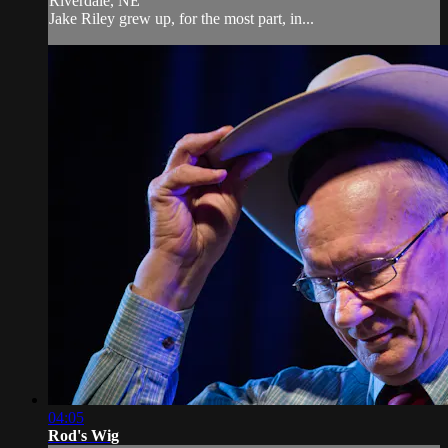
Riverdale, NE
Jake Riley grew up, for the most part, in...
04:05
Rod's Wig