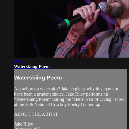
06:02
Waterskiing Poem
Waterskiing Poem
A cowboy on water skis? Jake explains why this may not
have been a prudent choice. Jake Riley performs his
"Waterskiing Poem" during the "Better Part of Living" show
at the 36th National Cowboy Poetry Gathering.
ABOUT THE ARTIST
Jake Riley