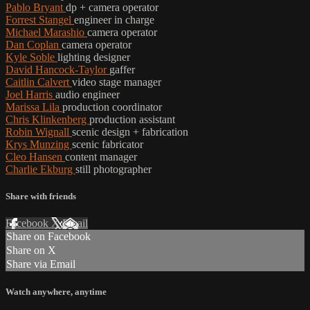
Pablo Bryant
dp + camera operator
Forrest Stangel
engineer in charge
Michael Marashio
camera operator
Dan Coplan
camera operator
Kyle Soble
lighting designer
David Hancock-Taylor
gaffer
Caitlin Calvert
video stage manager
Joel Harris
audio engineer
Marissa Lila
production coordinator
Chris Klinkenberg
production assistant
Robin Wignall
scenic design + fabrication
Krys Munzing
scenic fabricator
Cleo Hansen
content manager
Charlie Ekburg
still photographer
Share with friends
Facebook
X
Email
Share on Facebook
Share on X
Share via Email
Watch anywhere, anytime