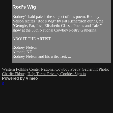
Rod's Wig
Rodney's bald pate is the subject of this poem. Rodney
Nelson recites "Rod's Wig" by Pat Richardson during the
"Georgie, Pat, Jess, Elisabeth: Classic Poems and Tales"
show at the 35th National Cowboy Poetry Gathering.
ABOUT THE ARTIST
Rodney Nelson
Almont, ND
Rodney Nelson and his wife, Teri, ...
Western Folklife Center
National Cowboy Poetry Gathering
Photo:
Charlie Ekburg
Help
Terms
Privacy
Cookies
Sign in
Powered by Vimeo
×