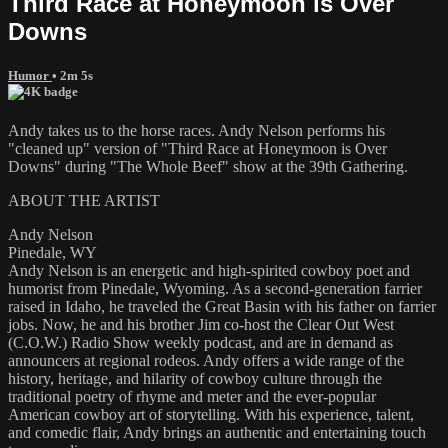
Third Race at Honeymoon is Over
Downs
Humor
• 2m 5s
Andy takes us to the horse races. Andy Nelson performs his
"cleaned up" version of "Third Race at Honeymoon is Over
Downs" during "The Whole Beef" show at the 39th Gathering.
ABOUT THE ARTIST
Andy Nelson
Pinedale, WY
Andy Nelson is an energetic and high-spirited cowboy poet and
humorist from Pinedale, Wyoming. As a second-generation farrier
raised in Idaho, he traveled the Great Basin with his father on farrier
jobs. Now, he and his brother Jim co-host the Clear Out West
(C.O.W.) Radio Show weekly podcast, and are in demand as
announcers at regional rodeos. Andy offers a wide range of the
history, heritage, and hilarity of cowboy culture through the
traditional poetry of rhyme and meter and the ever-popular
American cowboy art of storytelling. With his experience, talent,
and comedic flair, Andy brings an authentic and entertaining touch