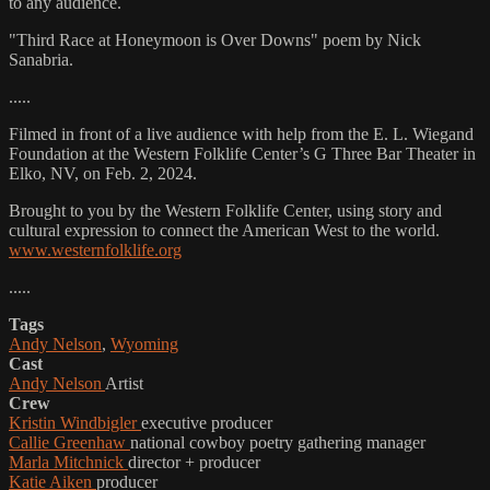
to any audience.
"Third Race at Honeymoon is Over Downs" poem by Nick
Sanabria.
.....
Filmed in front of a live audience with help from the E. L. Wiegand
Foundation at the Western Folklife Center’s G Three Bar Theater in
Elko, NV, on Feb. 2, 2024.
Brought to you by the Western Folklife Center, using story and
cultural expression to connect the American West to the world.
www.westernfolklife.org
.....
Tags
Andy Nelson
,
Wyoming
Cast
Andy Nelson
Artist
Crew
Kristin Windbigler
executive producer
Callie Greenhaw
national cowboy poetry gathering manager
Marla Mitchnick
director + producer
Katie Aiken
producer