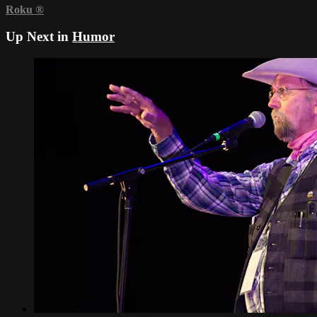
Roku
®
Up Next in
Humor