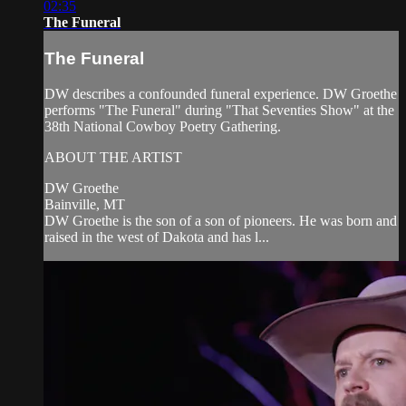
02:35
The Funeral
The Funeral
DW describes a confounded funeral experience. DW Groethe
performs "The Funeral" during "That Seventies Show" at the
38th National Cowboy Poetry Gathering.
ABOUT THE ARTIST
DW Groethe
Bainville, MT
DW Groethe is the son of a son of pioneers. He was born and
raised in the west of Dakota and has l...