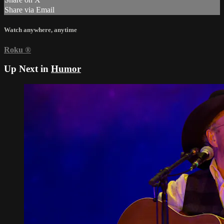
Share via Email
Watch anywhere, anytime
Roku
®
Up Next in
Humor