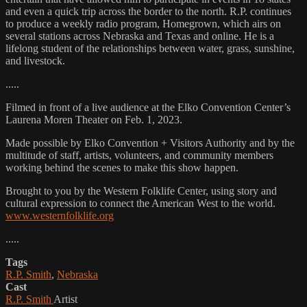
and even a quick trip across the border to the north. R.P. continues
to produce a weekly radio program, Homegrown, which airs on
several stations across Nebraska and Texas and online. He is a
lifelong student of the relationships between water, grass, sunshine,
and livestock.
.....
Filmed in front of a live audience at the Elko Convention Center’s
Laurena Moren Theater on Feb. 1, 2023.
Made possible by Elko Convention + Visitors Authority and by the
multitude of staff, artists, volunteers, and community members
working behind the scenes to make this show happen.
Brought to you by the Western Folklife Center, using story and
cultural expression to connect the American West to the world.
www.westernfolklife.org
.....
Tags
R.P. Smith
,
Nebraska
Cast
R.P. Smith
Artist