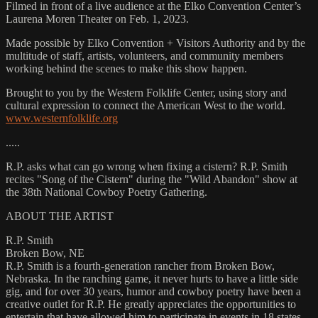
Filmed in front of a live audience at the Elko Convention Center’s
Laurena Moren Theater on Feb. 1, 2023.
Made possible by Elko Convention + Visitors Authority and by the
multitude of staff, artists, volunteers, and community members
working behind the scenes to make this show happen.
Brought to you by the Western Folklife Center, using story and
cultural expression to connect the American West to the world.
www.westernfolklife.org
.....
R.P. asks what can go wrong when fixing a cistern? R.P. Smith
recites "Song of the Cistern" during the "Wild Abandon" show at
the 38th National Cowboy Poetry Gathering.
ABOUT THE ARTIST
R.P. Smith
Broken Bow, NE
R.P. Smith is a fourth-generation rancher from Broken Bow,
Nebraska. In the ranching game, it never hurts to have a little side
gig, and for over 30 years, humor and cowboy poetry have been a
creative outlet for R.P. He greatly appreciates the opportunities to
entertain that have allowed him to participate in events in 18 states