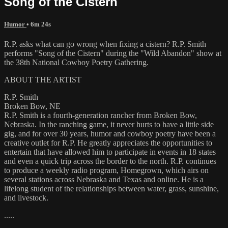
Song of the Cistern
Humor
• 6m 24s
R.P. asks what can go wrong when fixing a cistern? R.P. Smith
performs "Song of the Cistern" during the "Wild Abandon" show at
the 38th National Cowboy Poetry Gathering.
ABOUT THE ARTIST
R.P. Smith
Broken Bow, NE
R.P. Smith is a fourth-generation rancher from Broken Bow,
Nebraska. In the ranching game, it never hurts to have a little side
gig, and for over 30 years, humor and cowboy poetry have been a
creative outlet for R.P. He greatly appreciates the opportunities to
entertain that have allowed him to participate in events in 18 states
and even a quick trip across the border to the north. R.P. continues
to produce a weekly radio program, Homegrown, which airs on
several stations across Nebraska and Texas and online. He is a
lifelong student of the relationships between water, grass, sunshine,
and livestock.
.....