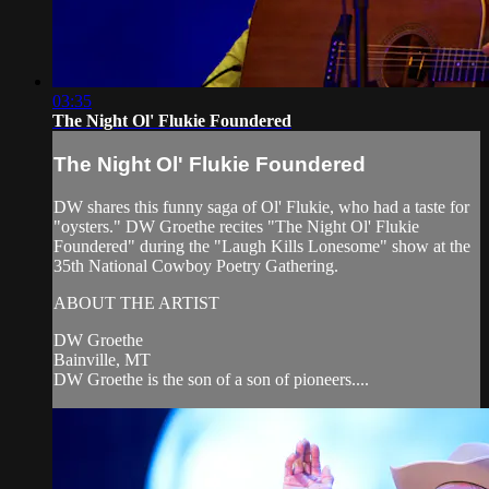
03:35
The Night Ol' Flukie Foundered
The Night Ol' Flukie Foundered
DW shares this funny saga of Ol' Flukie, who had a taste for
"oysters." DW Groethe recites "The Night Ol' Flukie
Foundered" during the "Laugh Kills Lonesome" show at the
35th National Cowboy Poetry Gathering.
ABOUT THE ARTIST
DW Groethe
Bainville, MT
DW Groethe is the son of a son of pioneers....