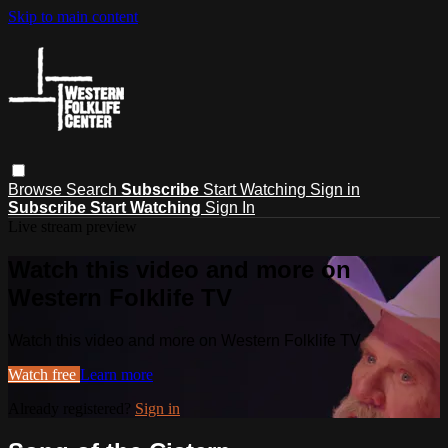
Skip to main content
Browse
Search
Subscribe
Start Watching
Sign in
Subscribe
Start Watching
Sign In
Live stream preview
Watch this video and more on
Western Folklife TV
Watch this video and more on Western Folklife TV
Watch free
Learn more
Already registered?
Sign in