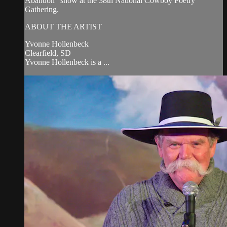
Abandon" show at the 38th National Cowboy Poetry
Gathering.
ABOUT THE ARTIST
Yvonne Hollenbeck
Clearfield, SD
Yvonne Hollenbeck is a ...