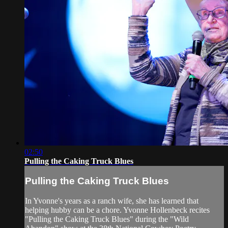
02:50
Pulling the Caking Truck Blues
Pulling the Caking Truck Blues
In Yvonne's years as a ranch wife, she has learned that
helping hubby can be a chore. Yvonne Hollenbeck recites
"Pulling the Caking Truck Blues" during the "Wild