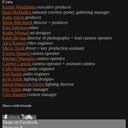
Crew
Kristin Windbigler
executive producer
Brad McMullen
national cowboy poetry gathering manager
Katie Aiken
producer
Marla Mitchnick
director + producer
Kier Atherton
editor
Robin Wignall
set designer
Pablo Bryant
director of photography + lead camera operator
Alex Rangel
video engineer
Micky Hohl
driver + key production assistant
Forrest Stengel
camera operator
Michael Marashio
camera operator
Gabriel Carnick
camera operator + assistant camera
Colin Bricker
audio engineer
Joel Harris
audio engineer
Kyle Soble
lighting designer
David Hancock-Taylor
lighting director
Eric Annis
stage manager
Cleo Hansen
content manager
Share with friends
Facebook
X
Email
Share on Facebook
Share on X