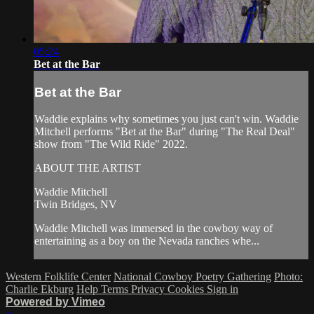
05:24
Bet at the Bar
Bet at the Bar
Waddie explains why sometimes you just can't win. Waddie
Mitchell performs "Bet at the Bar" during "The Real Deal"
show from "The Wild Ride" 2022.
ABOUT THE ARTIST
Waddie Mitchell
Twin Bridges, NV
Waddie Mitchell was immersed in the cowboy way of
entertaining as a boy on the Nevada ranches whe...
Western Folklife Center
National Cowboy Poetry Gathering
Photo:
Charlie Ekburg
Help
Terms
Privacy
Cookies
Sign in
Powered by Vimeo