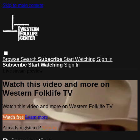
Skip to main content
Browse
Search
Subscribe
Start Watching
Sign in
Subscribe
Start Watching
Sign In
Live stream preview
Watch this video and more on
Western Folklife TV
Watch this video and more on Western Folklife TV
Watch free
Learn more
Already registered?
Sign in