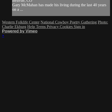
Bellvue, CO
Gary McMahan has made his living during the last 40 years
on a ...
Western Folklife Center
National Cowboy Poetry Gathering
Photo:
Charlie Ekburg
Help
Terms
Privacy
Cookies
Sign in
Powered by Vimeo
×