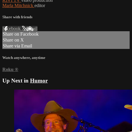
KIVI TV
video production
Marla Mitchnick
editor
Share with friends
Facebook
X
Email
Share on Facebook
Share on X
Share via Email
Watch anywhere, anytime
Roku
®
Up Next in
Humor