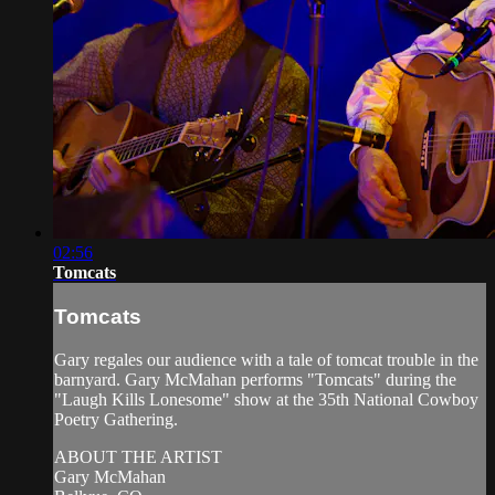
02:56
Tomcats
Tomcats
Gary regales our audience with a tale of tomcat trouble in the
barnyard. Gary McMahan performs "Tomcats" during the
"Laugh Kills Lonesome" show at the 35th National Cowboy
Poetry Gathering.
ABOUT THE ARTIST
Gary McMahan