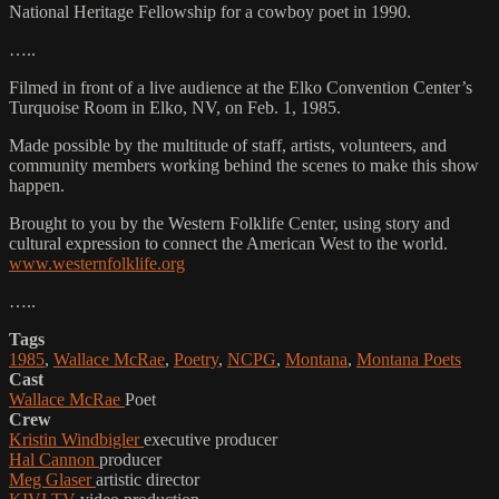
National Heritage Fellowship for a cowboy poet in 1990.
…..
Filmed in front of a live audience at the Elko Convention Center’s
Turquoise Room in Elko, NV, on Feb. 1, 1985.
Made possible by the multitude of staff, artists, volunteers, and
community members working behind the scenes to make this show
happen.
Brought to you by the Western Folklife Center, using story and
cultural expression to connect the American West to the world.
www.westernfolklife.org
…..
Tags
1985
,
Wallace McRae
,
Poetry
,
NCPG
,
Montana
,
Montana Poets
Cast
Wallace McRae
Poet
Crew
Kristin Windbigler
executive producer
Hal Cannon
producer
Meg Glaser
artistic director