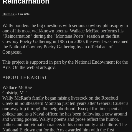
Reincarnation
Humor
• 1m 49s
Wally ponders the big questions with serious cowboy philosophy in
one of his most well-known poems. Wallace McRae performs his
"Reincarnation" during the "Montana Poets" session at the first
Cowboy Poetry Gathering in 1985 (in 2000, the event was renamed
the National Cowboy Poetry Gathering by an official act of
Congress).
This project is supported in part by the National Endowment for the
Arts. On the web at arts.gov.
ABOUT THE ARTIST
Wallace McRae
Colstrip, MT
Wally McRae’s family began raising livestock on the Rosebud
Creek in Southeastern Montana just ten years after General Custer’s
one-way trip through the neighborhood. Except for time spent at
college and as a Naval officer, he has been following a cow around
and writing poems. Wally’s poems and prose reflect the humor,
pathos and individual characters in his community and culture. The
National Endowment for the Arts awarded him with the first