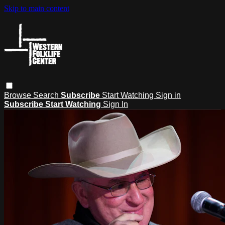
Skip to main content
Browse
Search
Subscribe
Start Watching
Sign in
Subscribe
Start Watching
Sign In