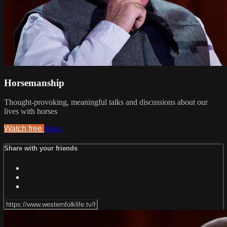
Horsemanship
Thought-provoking, meaningful talks and discussions about our
lives with horses
Watch free
Share
Share with your friends