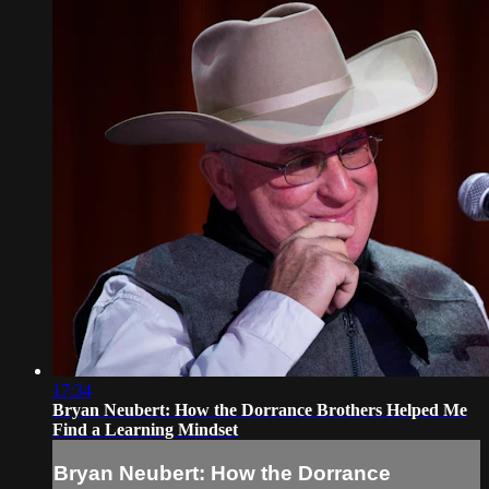
17:34
Bryan Neubert: How the Dorrance Brothers Helped Me
Find a Learning Mindset
Bryan Neubert: How the Dorrance