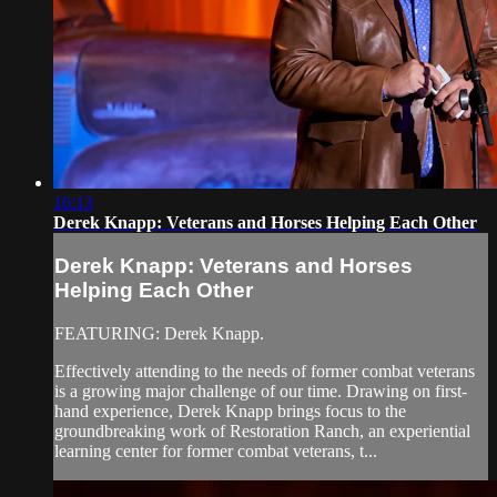
16:13
Derek Knapp: Veterans and Horses Helping Each Other
Derek Knapp: Veterans and Horses
Helping Each Other
FEATURING: Derek Knapp.
Effectively attending to the needs of former combat veterans
is a growing major challenge of our time. Drawing on first-
hand experience, Derek Knapp brings focus to the
groundbreaking work of Restoration Ranch, an experiential
learning center for former combat veterans, t...