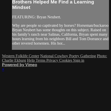
Brothers Helped Me Find a Learning
Mindset
FEATURING: Bryan Neubert.
Why are people so captivated by horses? Horseman/buckaroo
Bryan Neubert has some thoughts on this subject. Raised on
his family’s ranch near Salinas, California, Bryan spent many
hours learning from his neighbors Bill and Tom Dorrance and
other revered horsemen. His hor...
Western Folklife Center
National Cowboy Poetry Gathering
Photo:
Charlie Ekburg
Help
Terms
Privacy
Cookies
Sign in
Powered by Vimeo
×