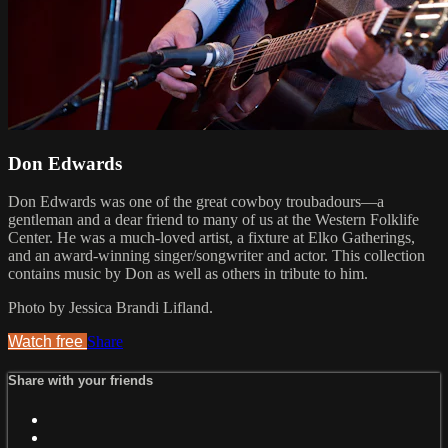
Don Edwards
Don Edwards was one of the great cowboy troubadours—a
gentleman and a dear friend to many of us at the Western Folklife
Center. He was a much-loved artist, a fixture at Elko Gatherings,
and an award-winning singer/songwriter and actor. This collection
contains music by Don as well as others in tribute to him.
Photo by Jessica Brandi Lifland.
Watch free
Share
Share with your friends