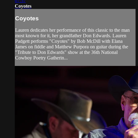
07:57
Coyotes
Coyotes
Lauren dedicates her performance of this classic to the man
most known for it, her grandfather Don Edwards. Lauren
Padgett performs "Coyotes" by Bob McDill with Elana
James on fiddle and Matthew Purpora on guitar during the
"Tribute to Don Edwards" show at the 36th National
Cowboy Poetry Gatherin...