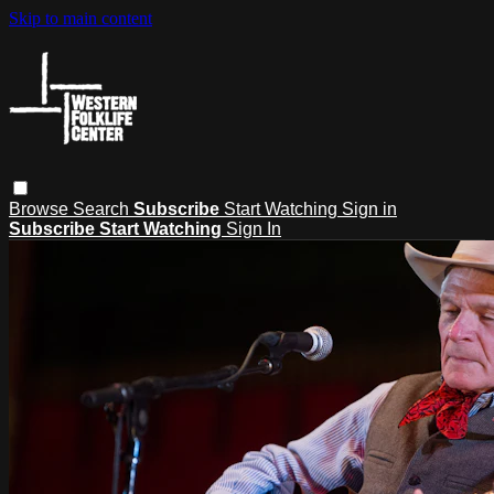
Skip to main content
Browse
Search
Subscribe
Start Watching
Sign in
Subscribe
Start Watching
Sign In