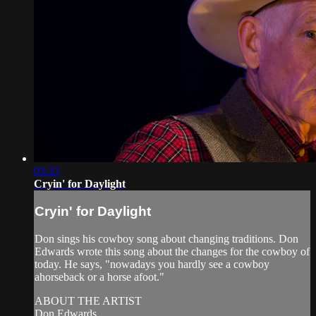
03:33
Cryin' for Daylight
Cryin' for Daylight
Don sings his cowboy song about changing traditions. Don
Edwards wrote this song about the changes for the cowboy of
today. He says, "nowadays you hardly see a cowboy
ahorseback or a horse afoot."
ABOUT THE ARTIST
Don Edwards