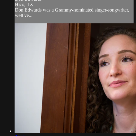
Hico, TX
Don Edwards was a Grammy-nominated singer-songwriter,
well ve...