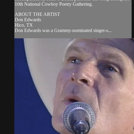
10th National Cowboy Poetry Gathering.
ABOUT THE ARTIST
Don Edwards
Hico, TX
Don Edwards was a Grammy-nominated singer-s...