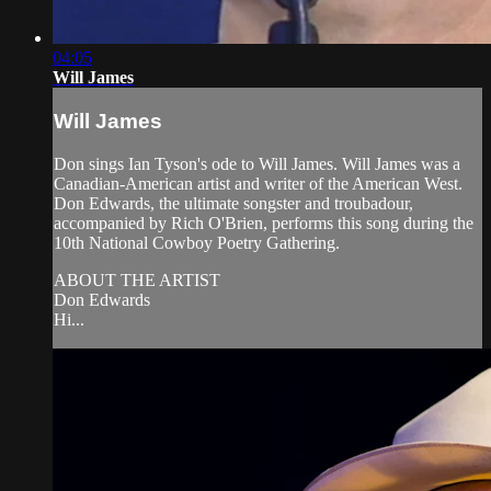
04:05
Will James
Will James
Don sings Ian Tyson's ode to Will James. Will James was a
Canadian-American artist and writer of the American West.
Don Edwards, the ultimate songster and troubadour,
accompanied by Rich O'Brien, performs this song during the
10th National Cowboy Poetry Gathering.
ABOUT THE ARTIST
Don Edwards
Hi...