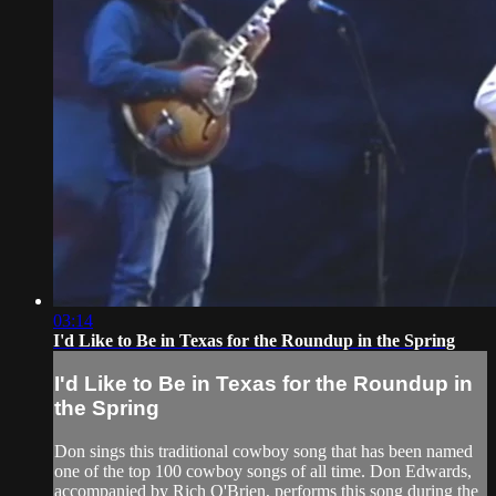
03:14
I'd Like to Be in Texas for the Roundup in the Spring
I'd Like to Be in Texas for the Roundup in
the Spring
Don sings this traditional cowboy song that has been named
one of the top 100 cowboy songs of all time. Don Edwards,
accompanied by Rich O'Brien, performs this song during the