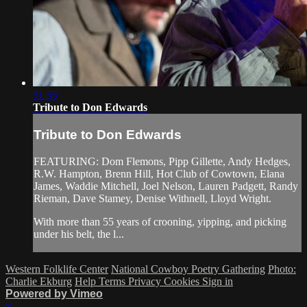
51:55
Tribute to Don Edwards
Tribute to Don Edwards
FEATURING: Dom Flemons, Pipp Gillette, Andy Hedges,
R.W. Hampton, Brenn Hill, Hot Club of Cowtown, Elana
James, Waddie Mitchell, Joel Nelson, Lauren Padgett, Randy
Rieman, Dave Stamey, Denise Withnell, Lloyd Wright.
With more than 55 years of crooning, yipping, and picking
under his belt, the l...
Western Folklife Center
National Cowboy Poetry Gathering
Photo:
Charlie Ekburg
Help
Terms
Privacy
Cookies
Sign in
Powered by Vimeo
×