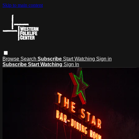
Skip to main content
Browse
Search
Subscribe
Start Watching
Sign in
Subscribe
Start Watching
Sign In