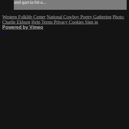
and-garcia-bit-a...
Western Folklife Center
National Cowboy Poetry Gathering
Photo:
Charlie Ekburg
Help
Terms
Privacy
Cookies
Sign in
Powered by Vimeo
×