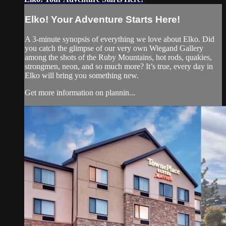
Elko! Your Adventure Starts Here!
A 3-minute synopsis of everything we love about Elko. Did
you catch the glimpse of our very own Wiegand Gallery
among the shots of the Ruby Mountains, hot rods, quakies,
strongmen, neon, and so much more? It’s true, every day in
Elko will bring you something new.
Get more information on plannin...