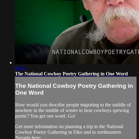
00:30
The National Cowboy Poetry Gathering in One Word
The National Cowboy Poetry Gathering in
One Word
How would you describe people migrating to the middle of
nowhere in the middle of winter to hear cowboys spewing
poetic? You get one word. Go!
Get more information on planning a trip to the National
Cowboy Poetry Gathering in Elko and to northeastern
Nevada here: