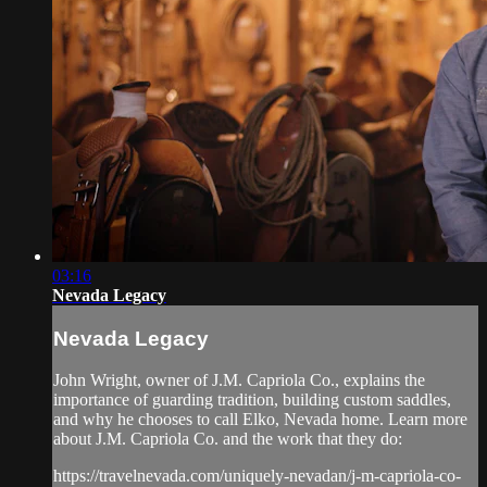
03:16
Nevada Legacy
Nevada Legacy
John Wright, owner of J.M. Capriola Co., explains the
importance of guarding tradition, building custom saddles,
and why he chooses to call Elko, Nevada home. Learn more
about J.M. Capriola Co. and the work that they do:
https://travelnevada.com/uniquely-nevadan/j-m-capriola-co-