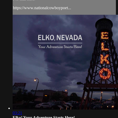
https://www.nationalcowboypoet...
03:21
Elko! Your Adventure Starts Here!