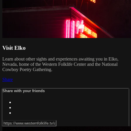
Visit Elko
Learn about other sights and experiences awaiting you in Elko,
Nevada, home of the Western Folklife Center and the National
Cowboy Poetry Gathering.
Share
Share with your friends