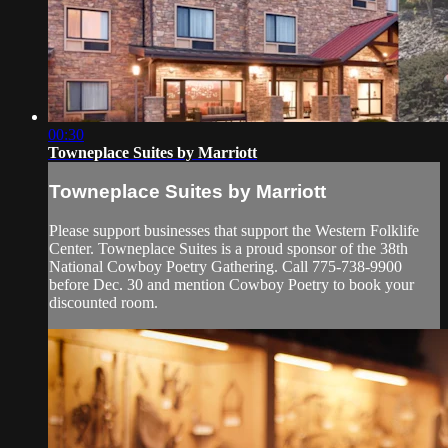
00:30
Towneplace Suites by Marriott
Towneplace Suites by Marriott
Please support businesses that support the Western Folklife
Center. Towneplace Suites is a proud sponsor of the 38th
National Cowboy Poetry Gathering. Call 775-738-9900
before Dec. 30 and mention Cowboy Poetry to book your
discounted room.