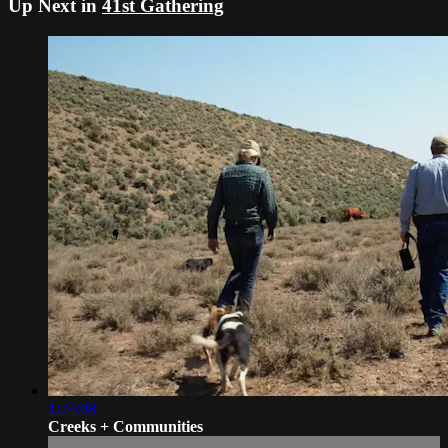
Up Next in
41st Gathering
1:24:08
Creeks + Communities