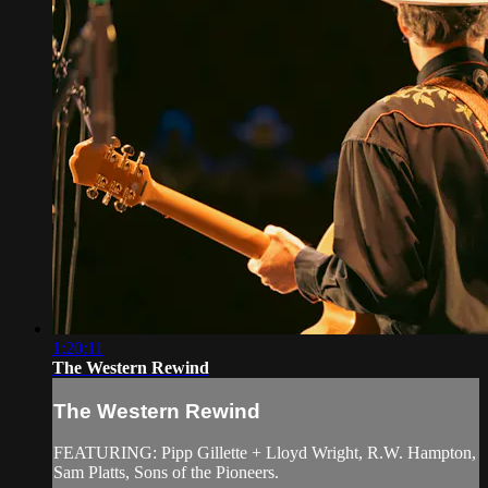
1:20:11
The Western Rewind
The Western Rewind
FEATURING: Pipp Gillette + Lloyd Wright, R.W. Hampton,
Sam Platts, Sons of the Pioneers.