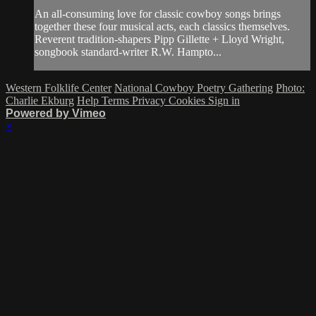
An all-consuming love for classic cowboy songs brings
together these four musical acts, each classics themselves.
Reverent tradition-shapers Pipp Gillette + Lloyd Wright,
songbook standard-writer R.W. Hampto...
Western Folklife Center
National Cowboy Poetry Gathering
Photo:
Charlie Ekburg
Help
Terms
Privacy
Cookies
Sign in
Powered by Vimeo
×