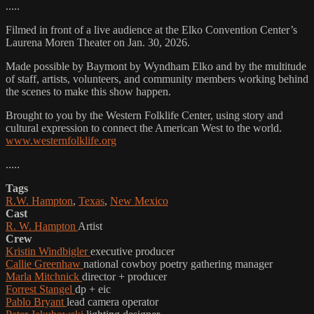
.....
Filmed in front of a live audience at the Elko Convention Center’s
Laurena Moren Theater on Jan. 30, 2026.
Made possible by Baymont by Wyndham Elko and by the multitude
of staff, artists, volunteers, and community members working behind
the scenes to make this show happen.
Brought to you by the Western Folklife Center, using story and
cultural expression to connect the American West to the world.
www.westernfolklife.org
.....
Tags
R.W. Hampton
,
Texas
,
New Mexico
Cast
R. W. Hampton
Artist
Crew
Kristin Windbigler
executive producer
Callie Greenhaw
national cowboy poetry gathering manager
Marla Mitchnick
director + producer
Forrest Stangel
dp + eic
Pablo Bryant
lead camera operator