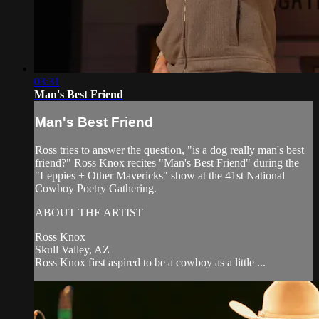
03:31
Man's Best Friend
Man's Best Friend
Ross tries to answer the question, "is a dog really man's best
friend?" Ross Knox recites "Man's Best Friend" during the
"Leppies + Other Mavericks" show at the 41st National
Cowboy Poetry Gathering.
ABOUT THE ARTIST
Ross Knox
Skull Valley, AZ
Ross Knox first aspired to be a cowboy as a little ...