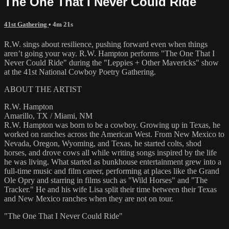
The One That I Never Could Ride
41st Gathering
• 4m 21s
R.W. sings about resilience, pushing forward even when things
aren’t going your way. R.W. Hampton performs "The One That I
Never Could Ride" during the "Leppies + Other Mavericks" show
at the 41st National Cowboy Poetry Gathering.
ABOUT THE ARTIST
R.W. Hampton
Amarillo, TX / Miami, NM
R.W. Hampton was born to be a cowboy. Growing up in Texas, he
worked on ranches across the American West. From New Mexico to
Nevada, Oregon, Wyoming, and Texas, he started colts, shod
horses, and drove cows all while writing songs inspired by the life
he was living. What started as bunkhouse entertainment grew into a
full-time music and film career, performing at places like the Grand
Ole Opry and starring in films such as "Wild Horses" and "The
Tracker." He and his wife Lisa split their time between their Texas
and New Mexico ranches when they are not on tour.
"The One That I Never Could Ride"