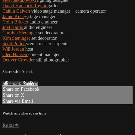
Peter Jakubowski
lighting designer
David Hancock-Taylor
gaffer
Caitlin Calvert
video stage manager + camera operator
Jamie Kelley
stage manager
Colin Bricker
audio engineer
Joel Harris
audio engineer
Carolyn Steninger
set decoration
Kim Steninger
set decoration
Scott Porter
scenic master carpenter
Will Jordan
host
Cleo Hansen
content manager
Denver Crowder
still photographer
Share with friends
Facebook
X
Email
Share on Facebook
Share on X
Share via Email
Watch anywhere, anytime
Roku
®