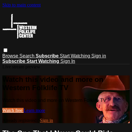
Skip to main content
Browse
Search
Subscribe
Start Watching
Sign in
Subscribe
Start Watching
Sign In
Live stream preview
Watch this video and more on
Western Folklife TV
Watch this video and more on Western Folklife TV
Watch free
Learn more
Already registered?
Sign in