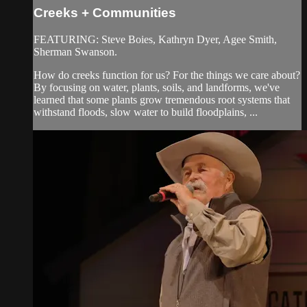
Creeks + Communities
FEATURING: Steve Boies, Kathryn Dyer, Agee Smith,
Sherman Swanson.
How do creeks function for us? For the things we care about?
By focusing on water, plants, soils, and landforms, we've
learned that some plants grow tremendous root systems that
withstand floods, slow water to build floodplains, ...