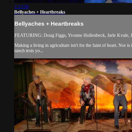
1:15:58
Bellyaches + Heartbreaks
Bellyaches + Heartbreaks
FEATURING: Doug Figgs, Yvonne Hollenbeck, Jarle Kvale, Ja
Making a living in agriculture isn't for the faint of heart. Nor
ranch tests yo...