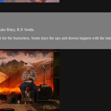
ke Riley, R.P. Smith.
 is it for the humorless. Some days the ups and downs happen with the i