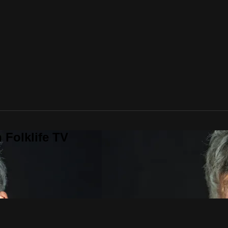
 Folklife TV