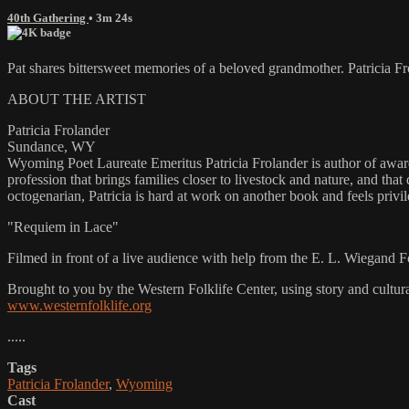
40th Gathering
• 3m 24s
Pat shares bittersweet memories of a beloved grandmother. Patricia 
ABOUT THE ARTIST
Patricia Frolander
Sundance, WY
Wyoming Poet Laureate Emeritus Patricia Frolander is author of awar
profession that brings families closer to livestock and nature, and that
octogenarian, Patricia is hard at work on another book and feels priv
"Requiem in Lace"
Filmed in front of a live audience with help from the E. L. Wiegand 
Brought to you by the Western Folklife Center, using story and cultur
www.westernfolklife.org
.....
Tags
Patricia Frolander
,
Wyoming
Cast