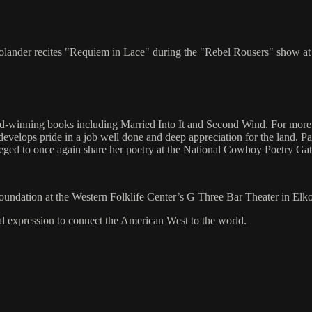
Frolander recites "Requiem in Lace" during the "Rebel Rousers" show a
d-winning books including Married Into It and Second Wind. For more t
 develops pride in a job well done and deep appreciation for the land. Pa
ileged to once again share her poetry at the National Cowboy Poetry Gat
Foundation at the Western Folklife Center’s G Three Bar Theater in Elk
al expression to connect the American West to the world.