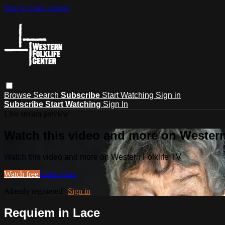
Skip to main content
Browse
Search
Subscribe
Start Watching
Sign in
Subscribe
Start Watching
Sign In
Live stream preview
Watch this video and more on Western
Watch this video and more on Western Folklife TV
Watch free
Learn more
Already registered?
Sign in
Requiem in Lace