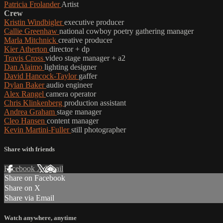
Patricia Frolander
Artist
Crew
Kristin Windbigler
executive producer
Callie Greenhaw
national cowboy poetry gathering manager
Marla Mitchnick
creative producer
Kier Atherton
director + dp
Travis Cross
video stage manager + a2
Dan Alaimo
lighting designer
David Hancock-Taylor
gaffer
Dylan Baker
audio engineer
Alex Rangel
camera operator
Chris Klinkenberg
production assistant
Andrea Graham
stage manager
Cleo Hansen
content manager
Kevin Martini-Fuller
still photographer
Share with friends
Facebook
X
Email
Share on Facebook
Share on X
Share via Email
Watch anywhere, anytime