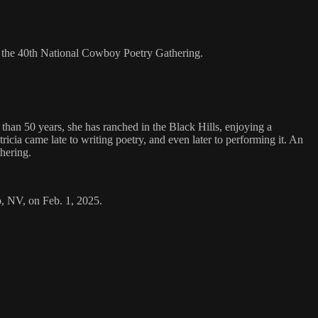
t the 40th National Cowboy Poetry Gathering.
han 50 years, she has ranched in the Black Hills, enjoying a
tricia came late to writing poetry, and even later to performing it. An
hering.
o, NV, on Feb. 1, 2025.