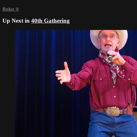
Roku
®
Up Next in
40th Gathering