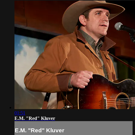
01:51
E.M. "Red" Kluver
E.M. "Red" Kluver