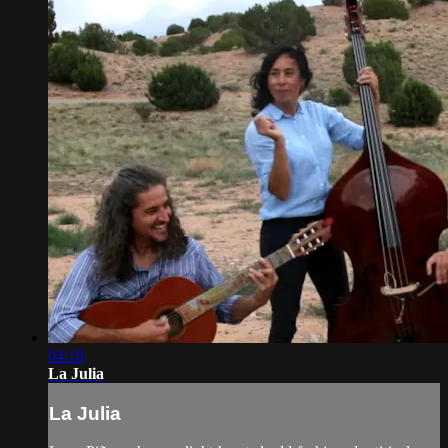
04:18
La Julia
La Julia