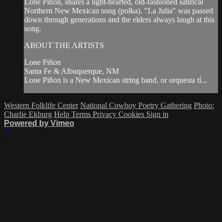
Lone Piñon, shares a light-hearted, old-fashioned satirical
Northern New Mexican song (polka). "La Julia" was passed
down through generations and the elders always laugh at this
song.
ABOUT THE ARTISTS
Lone Piñon
Santa Fe & Albuquerque, NM
Lone Piñon is a New Mexican string band, or orquesta tí...
Western Folklife Center
National Cowboy Poetry Gathering
Photo:
Charlie Ekburg
Help
Terms
Privacy
Cookies
Sign in
Powered by Vimeo
×