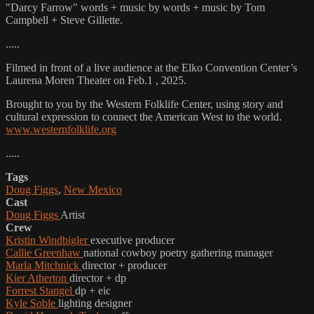
"Darcy Farrow" words + music by words + music by Tom
Campbell + Steve Gillette.
.....
Filmed in front of a live audience at the Elko Convention Center’s
Laurena Moren Theater on Feb.1 , 2025.
Brought to you by the Western Folklife Center, using story and
cultural expression to connect the American West to the world.
www.westernfolklife.org
.....
Tags
Doug Figgs
,
New Mexico
Cast
Doug Figgs
Artist
Crew
Kristin Windbigler
executive producer
Callie Greenhaw
national cowboy poetry gathering manager
Marla Mitchnick
director + producer
Kier Atherton
director + dp
Forrest Stangel
dp + eic
Kyle Soble
lighting designer