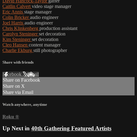
David Hancock-Taylor
gaffer
Caitlin Calvert
video stage manager
Eric Annis
stage manager
Colin Bricker
audio engineer
Joel Harris
audio engineer
Chris Klinkenberg
production assistant
Carolyn Steninger
set decoration
Kim Steninger
set decoration
Cleo Hansen
content manager
Charlie Ekburg
still photographer
Share with friends
Facebook
X
Email
Share on Facebook
Share on X
Share via Email
Watch anywhere, anytime
Roku
®
Up Next in
40th Gathering Featured Artists