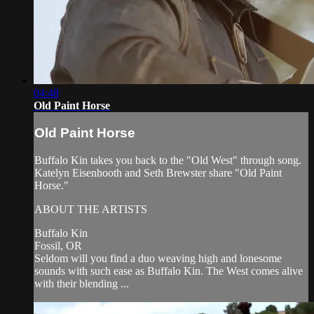
04:48
Old Paint Horse
Old Paint Horse
Buffalo Kin takes you back to the "Old West" through song.
Katelyn Eisenhooth and Seth Brewster share "Old Paint
Horse."
ABOUT THE ARTISTS
Buffalo Kin
Fossil, OR
Seldom will you find a duo weaving high and lonesome
sounds with such ease as Buffalo Kin. The West comes alive
with their blending ...