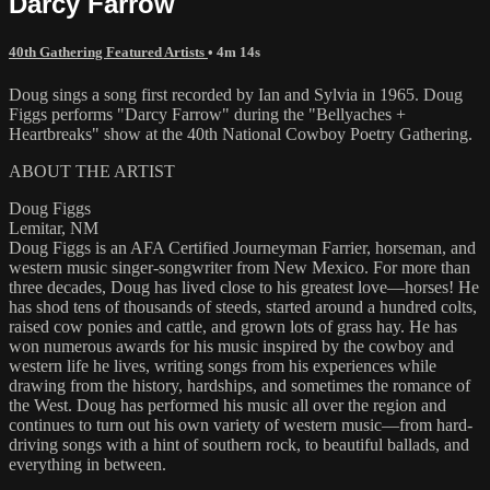
Darcy Farrow
40th Gathering Featured Artists
• 4m 14s
Doug sings a song first recorded by Ian and Sylvia in 1965. Doug
Figgs performs "Darcy Farrow" during the "Bellyaches +
Heartbreaks" show at the 40th National Cowboy Poetry Gathering.
ABOUT THE ARTIST
Doug Figgs
Lemitar, NM
Doug Figgs is an AFA Certified Journeyman Farrier, horseman, and
western music singer-songwriter from New Mexico. For more than
three decades, Doug has lived close to his greatest love—horses! He
has shod tens of thousands of steeds, started around a hundred colts,
raised cow ponies and cattle, and grown lots of grass hay. He has
won numerous awards for his music inspired by the cowboy and
western life he lives, writing songs from his experiences while
drawing from the history, hardships, and sometimes the romance of
the West. Doug has performed his music all over the region and
continues to turn out his own variety of western music—from hard-
driving songs with a hint of southern rock, to beautiful ballads, and
everything in between.