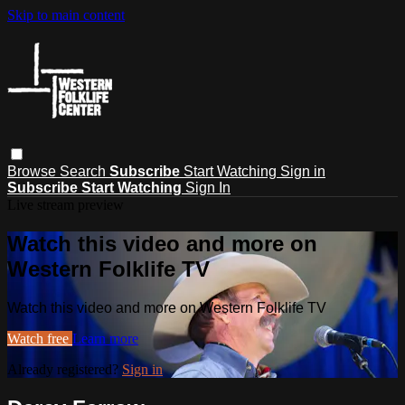
Skip to main content
Browse
Search
Subscribe
Start Watching
Sign in
Subscribe
Start Watching
Sign In
Live stream preview
Watch this video and more on
Western Folklife TV
Watch this video and more on Western Folklife TV
Watch free
Learn more
Already registered?
Sign in