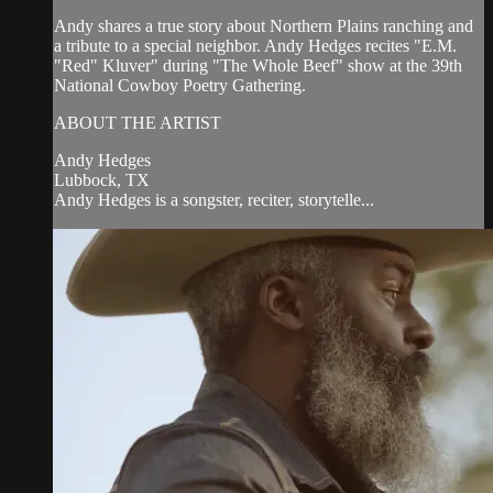
Andy shares a true story about Northern Plains ranching and
a tribute to a special neighbor. Andy Hedges recites "E.M.
"Red" Kluver" during "The Whole Beef" show at the 39th
National Cowboy Poetry Gathering.
ABOUT THE ARTIST
Andy Hedges
Lubbock, TX
Andy Hedges is a songster, reciter, storytelle...