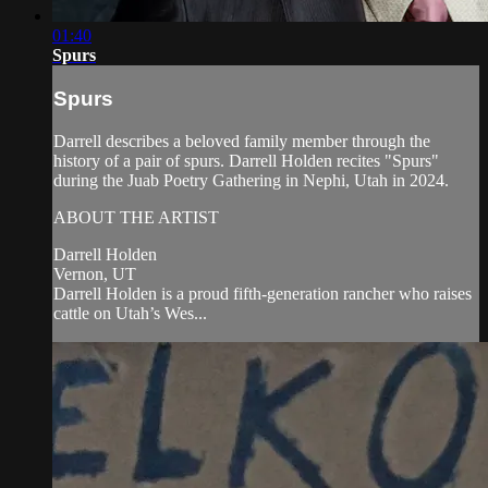
01:40
Spurs
Spurs
Darrell describes a beloved family member through the
history of a pair of spurs. Darrell Holden recites "Spurs"
during the Juab Poetry Gathering in Nephi, Utah in 2024.
ABOUT THE ARTIST
Darrell Holden
Vernon, UT
Darrell Holden is a proud fifth-generation rancher who raises
cattle on Utah’s Wes...