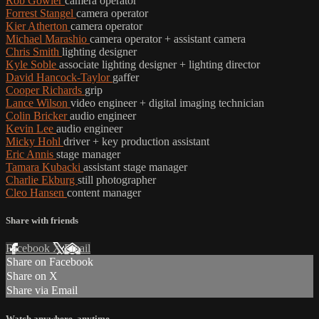
Rob Gowler
camera operator
Forrest Stangel
camera operator
Kier Atherton
camera operator
Michael Marashio
camera operator + assistant camera
Chris Smith
lighting designer
Kyle Soble
associate lighting designer + lighting director
David Hancock-Taylor
gaffer
Cooper Richards
grip
Lance Wilson
video engineer + digital imaging technician
Colin Bricker
audio engineer
Kevin Lee
audio engineer
Micky Hohl
driver + key production assistant
Eric Annis
stage manager
Tamara Kubacki
assistant stage manager
Charlie Ekburg
still photographer
Cleo Hansen
content manager
Share with friends
Facebook
X
Email
Share on Facebook
Share on X
Share via Email
Watch anywhere, anytime