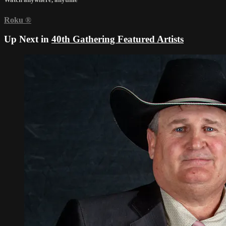
Roku
®
Up Next in
40th Gathering Featured Artists