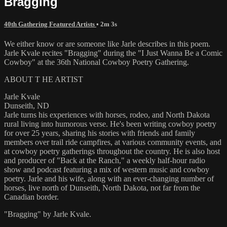
Bragging
40th Gathering Featured Artists
• 2m 3s
We either know or are someone like Jarle describes in this poem.
Jarle Kvale recites "Bragging" during the "I Just Wanna Be a Comic
Cowboy" at the 36th National Cowboy Poetry Gathering.
ABOUT T HE ARTIST
Jarle Kvale
Dunseith, ND
Jarle turns his experiences with horses, rodeo, and North Dakota
rural living into humorous verse. He's been writing cowboy poetry
for over 25 years, sharing his stories with friends and family
members over trail ride campfires, at various community events, and
at cowboy poetry gatherings throughout the country. He is also host
and producer of "Back at the Ranch," a weekly half-hour radio
show and podcast featuring a mix of western music and cowboy
poetry. Jarle and his wife, along with an ever-changing number of
horses, live north of Dunseith, North Dakota, not far from the
Canadian border.
"Bragging" by Jarle Kvale.