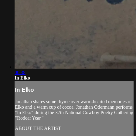
00:38
In Elko
In Elko
Jonathan shares some rhyme over warm-hearted memories of
Elko and a warm cup of cocoa. Jonathan Odermann performs
"In Elko" during the 37th National Cowboy Poetry Gathering
"Rodear Year."
ABOUT THE ARTIST