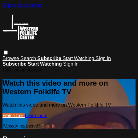
Skip to main content
Browse
Search
Subscribe
Start Watching
Sign in
Subscribe
Start Watching
Sign In
Live stream preview
Watch this video and more on
Western Folklife TV
Watch this video and more on Western Folklife TV
Watch free
Learn more
Already registered?
Sign in