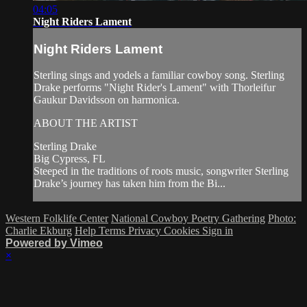
04:05
Night Riders Lament
Night Riders Lament
Sterling sings and yodels a familiar cowboy song. Sterling
Drake performs "Night Rider's Lament" with Thorleifur
Gaukur Davidsson on harmonica.
ABOUT THE ARTIST
Sterling Drake
Big Cypress, FL
Steeped in the traditions of roots music, songwriter Sterling
Drake’s journey has taken him from the Bi...
Western Folklife Center
National Cowboy Poetry Gathering
Photo:
Charlie Ekburg
Help
Terms
Privacy
Cookies
Sign in
Powered by Vimeo
×