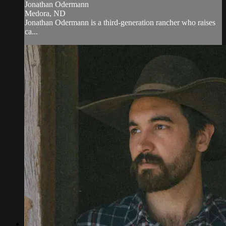
Jonathan Odermann
Medora, ND
Jonathan Odermann is a third-generation rancher who raises
ca...