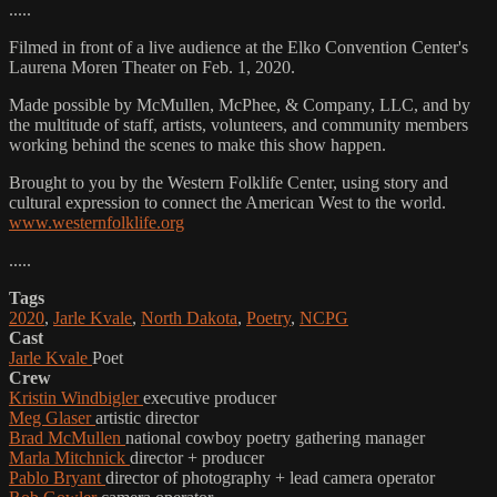
.....
Filmed in front of a live audience at the Elko Convention Center's
Laurena Moren Theater on Feb. 1, 2020.
Made possible by McMullen, McPhee, & Company, LLC, and by
the multitude of staff, artists, volunteers, and community members
working behind the scenes to make this show happen.
Brought to you by the Western Folklife Center, using story and
cultural expression to connect the American West to the world.
www.westernfolklife.org
.....
Tags
2020
,
Jarle Kvale
,
North Dakota
,
Poetry
,
NCPG
Cast
Jarle Kvale
Poet
Crew
Kristin Windbigler
executive producer
Meg Glaser
artistic director
Brad McMullen
national cowboy poetry gathering manager
Marla Mitchnick
director + producer
Pablo Bryant
director of photography + lead camera operator