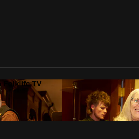
 Folklife TV