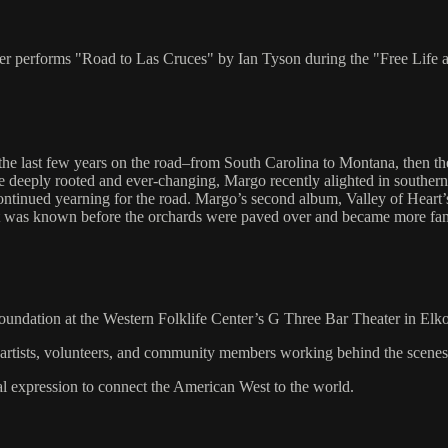
ilker performs "Road to Las Cruces" by Ian Tyson during the "Free Lif
 the last few years on the road–from South Carolina to Montana, then 
e deeply rooted and ever-changing, Margo recently alighted in southern
tinued yearning for the road. Margo’s second album, Valley of Heart’s De
s it was known before the orchards were paved over and became more fam
Foundation at the Western Folklife Center’s G Three Bar Theater in Elk
, artists, volunteers, and community members working behind the scene
al expression to connect the American West to the world.