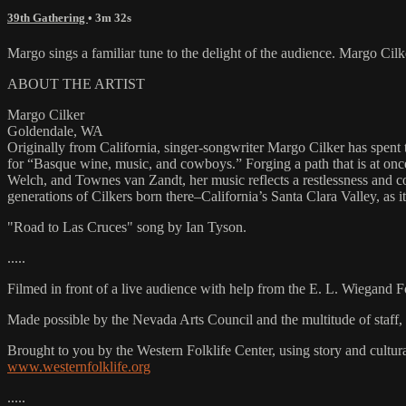
39th Gathering
• 3m 32s
Margo sings a familiar tune to the delight of the audience. Margo C
ABOUT THE ARTIST
Margo Cilker
Goldendale, WA
Originally from California, singer-songwriter Margo Cilker has spent
for “Basque wine, music, and cowboys.” Forging a path that is at onc
Welch, and Townes van Zandt, her music reflects a restlessness and con
generations of Cilkers born there–California’s Santa Clara Valley, a
"Road to Las Cruces" song by Ian Tyson.
.....
Filmed in front of a live audience with help from the E. L. Wiegand 
Made possible by the Nevada Arts Council and the multitude of staff
Brought to you by the Western Folklife Center, using story and cultur
www.westernfolklife.org
.....