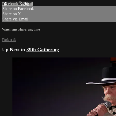
Facebook
X
Email
Share on Facebook
Share on X
Share via Email
Watch anywhere, anytime
Roku
®
Up Next in
39th Gathering