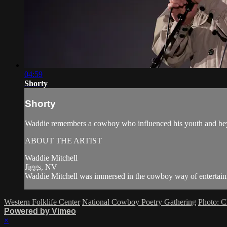
04:59
Shorty
Shorty
Waddie remembers a cowboy who influenced his youth and beyo
ABOUT THE ARTIST
Waddie Mitchell
Jiggs, NV
Waddie Mitchell was immersed in the cowboy way of entertainin
Western Folklife Center
National Cowboy Poetry Gathering
Photo: C
Powered by Vimeo
×