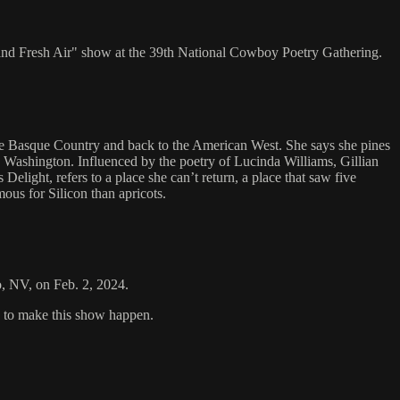
e and Fresh Air" show at the 39th National Cowboy Poetry Gathering.
the Basque Country and back to the American West. She says she pines
 Washington. Influenced by the poetry of Lucinda Williams, Gillian
light, refers to a place she can’t return, a place that saw five
ous for Silicon than apricots.
o, NV, on Feb. 2, 2024.
s to make this show happen.