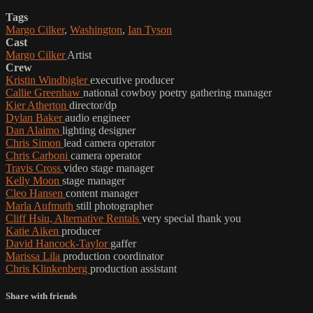
Tags
Margo Cilker
,
Washington
,
Ian Tyson
Cast
Margo Cilker
Artist
Crew
Kristin Windbigler
executive producer
Callie Greenhaw
national cowboy poetry gathering manager
Kier Atherton
director/dp
Dylan Baker
audio engineer
Dan Alaimo
lighting designer
Chris Simon
lead camera operator
Chris Carboni
camera operator
Travis Cross
video stage manager
Kelly Moon
stage manager
Cleo Hansen
content manager
Marla Aufmuth
still photographer
Cliff Hsiu, Alternative Rentals
very special thank you
Katie Aiken
producer
David Hancock-Taylor
gaffer
Marissa Lila
production coordinator
Chris Klinkenberg
production assistant
Share with friends