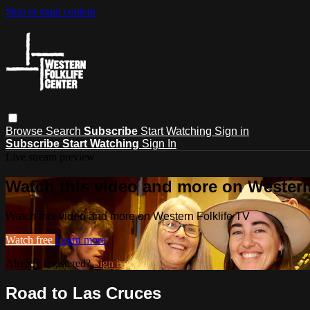
Skip to main content
Browse
Search
Subscribe
Start Watching
Sign in
Subscribe
Start Watching
Sign In
Live stream preview
Watch this video and more on Western
Watch this video and more on Western Folklife TV
Watch free
Learn more
Already registered?
Sign in
Road to Las Cruces