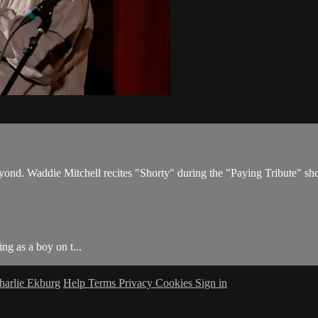
nd. Waddie Mitchell recites "Shorty" during the "Paying Tribute" sh
g as a boy on t...
harlie Ekburg
Help
Terms
Privacy
Cookies
Sign in