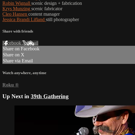
Robin Wignall
scenic design + fabrication
Krys Munzing
scenic fabricator
Cleo Hansen
content manager
Jessica Brandi Lifland
still photographer
Share with friends
Facebook
X
Email
Share on Facebook
Share on X
Share via Email
Watch anywhere, anytime
Roku
®
Up Next in
39th Gathering