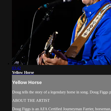
03:42
Yellow Horse
Yellow Horse
Doug tells the story of a legendary horse in song. Doug Figg
ABOUT THE ARTIST
Doug Figgs is an AFA Certified Journeyman Farrier, horseman, 