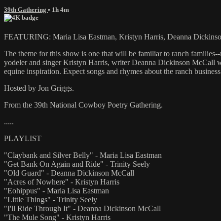
39th Gathering
• 1h 4m
FEATURING: Maria Lisa Eastman, Kristyn Harris, Deanna Dickinson
The theme for this show is one that will be familiar to ranch families
yodeler and singer Kristyn Harris, writer Deanna Dickinson McCall who
equine inspiration. Expect songs and rhymes about the ranch busines
Hosted by Jon Griggs.
From the 39th National Cowboy Poetry Gathering.
.....
PLAYLIST
"Claybank and Silver Belly" - Maria Lisa Eastman
"Get Bank On Again and Ride" - Trinity Seely
"Old Guard" - Deanna Dickinson McCall
"Acres of Nowhere" - Kristyn Harris
"Eohippus" - Maria Lisa Eastman
"Little Things" - Trinity Seely
"I'll Ride Through It" - Deanna Dickinson McCall
"The Mule Song" - Kristyn Harris