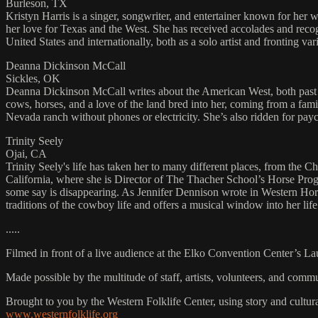
Burleson, TX
Kristyn Harris is a singer, songwriter, and entertainer known for her w
her love for Texas and the West. She has received accolades and recog
United States and internationally, both as a solo artist and fronting 
Deanna Dickinson McCall
Sickles, OK
Deanna Dickinson McCall writes about the American West, both past 
cows, horses, and a love of the land bred into her, coming from a fami
Nevada ranch without phones or electricity. She’s also ridden for pa
Trinity Seely
Ojai, CA
Trinity Seely's life has taken her to many different places, from the 
California, where she is Director of The Thacher School’s Horse Progr
some say is disappearing. As Jennifer Dennison wrote in Western Horse
traditions of the cowboy life and offers a musical window into her lif
.....
Filmed in front of a live audience at the Elko Convention Center’s L
Made possible by the multitude of staff, artists, volunteers, and co
Brought to you by the Western Folklife Center, using story and cultur
www.westernfolklife.org