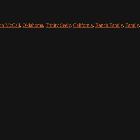
on McCall
,
Oklahoma
,
Trinity Seely
,
California
,
Ranch Family
,
Family