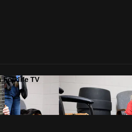
 Folklife TV