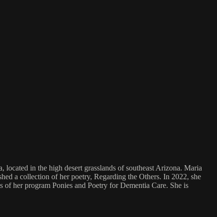
located in the high desert grasslands of southeast Arizona. Maria
shed a collection of her poetry, Regarding the Others. In 2022, she
s of her program Ponies and Poetry for Dementia Care. She is