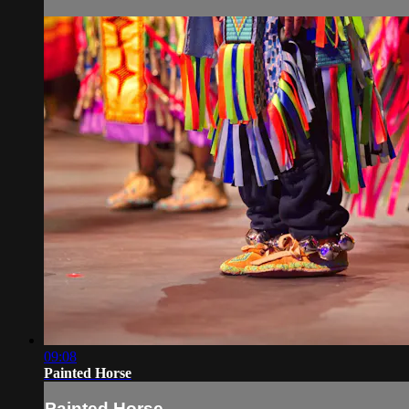
09:08
Painted Horse
Painted Horse