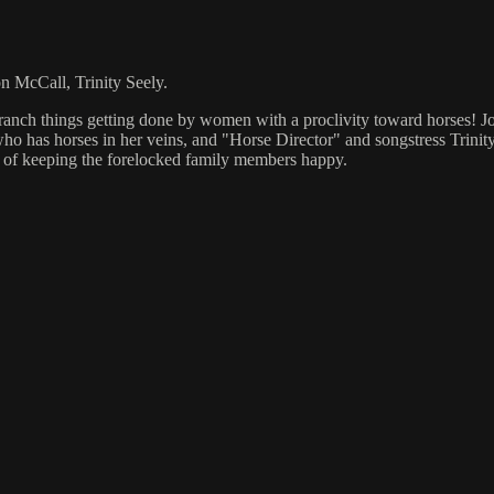
 McCall, Trinity Seely.
--ranch things getting done by women with a proclivity toward horses! J
 has horses in her veins, and "Horse Director" and songstress Trinity S
s of keeping the forelocked family members happy.