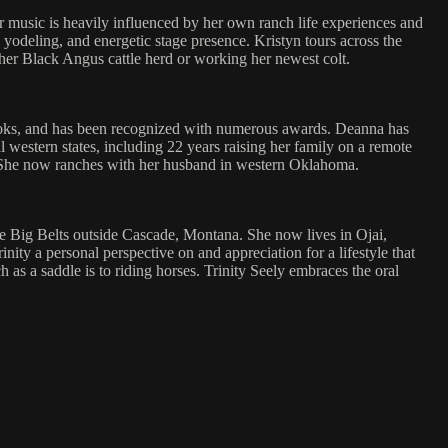
Her music is heavily influenced by her own ranch life experiences and
yodeling, and energetic stage presence. Kristyn tours across the
h her Black Angus cattle herd or working her newest colt.
ooks, and has been recognized with numerous awards. Deanna has
 western states, including 22 years raising her family on a remote
et. She now ranches with her husband in western Oklahoma.
the Big Belts outside Cascade, Montana. She now lives in Ojai,
ty a personal perspective on and appreciation for a lifestyle that
s a saddle is to riding horses. Trinity Seely embraces the oral