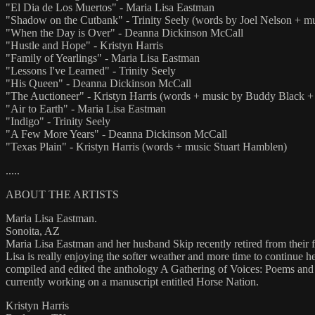
"El Dia de Los Muertos" - Maria Lisa Eastman
"Shadow on the Cutbank" - Trinity Seely (words by Joel Nelson + mus
"When the Day is Over" - Deanna Dickinson McCall
"Hustle and Hope" - Kristyn Harris
"Family of Yearlings" - Maria Lisa Eastman
"Lessons I've Learned" - Trinity Seely
"His Queen" - Deanna Dickinson McCall
"The Auctioneer" - Kristyn Harris (words + music by Buddy Black 
"Air to Earth" - Maria Lisa Eastman
"Indigo" - Trinity Seely
"A Few More Years" - Deanna Dickinson McCall
"Texas Plain" - Kristyn Harris (words + music Stuart Hamblen)
.....
ABOUT THE ARTISTS
Maria Lisa Eastman.
Sonoita, AZ
Maria Lisa Eastman and her husband Skip recently retired from their 
Lisa is really enjoying the softer weather and more time to continue h
compiled and edited the anthology A Gathering of Voices: Poems and 
currently working on a manuscript entitled Horse Nation.
Kristyn Harris