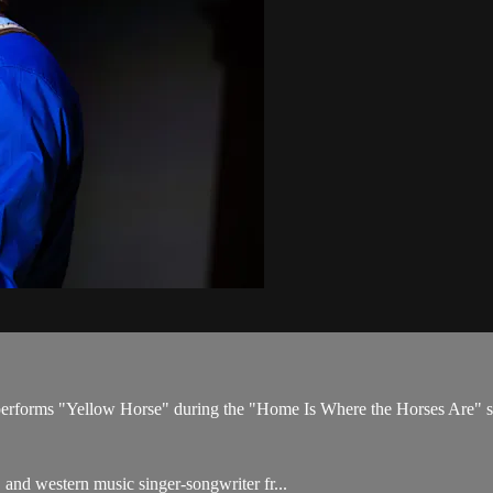
s performs "Yellow Horse" during the "Home Is Where the Horses Are"
and western music singer-songwriter fr...