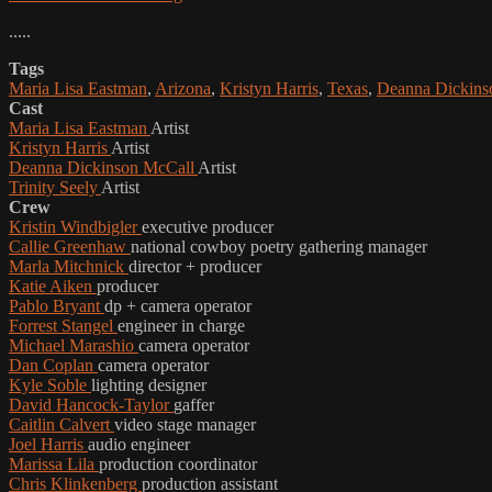
.....
Tags
Maria Lisa Eastman
,
Arizona
,
Kristyn Harris
,
Texas
,
Deanna Dickins
Cast
Maria Lisa Eastman
Artist
Kristyn Harris
Artist
Deanna Dickinson McCall
Artist
Trinity Seely
Artist
Crew
Kristin Windbigler
executive producer
Callie Greenhaw
national cowboy poetry gathering manager
Marla Mitchnick
director + producer
Katie Aiken
producer
Pablo Bryant
dp + camera operator
Forrest Stangel
engineer in charge
Michael Marashio
camera operator
Dan Coplan
camera operator
Kyle Soble
lighting designer
David Hancock-Taylor
gaffer
Caitlin Calvert
video stage manager
Joel Harris
audio engineer
Marissa Lila
production coordinator
Chris Klinkenberg
production assistant