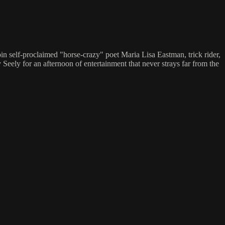
oin self-proclaimed "horse-crazy" poet Maria Lisa Eastman, trick rider,
eely for an afternoon of entertainment that never strays far from the