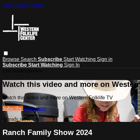
Skip to main content
Browse
Search
Subscribe
Start Watching
Sign in
Subscribe
Start Watching
Sign In
Live stream preview
Watch this video and more on Western
Watch this video and more on Western Folklife TV
Subscribe
Learn more
Already subscribed?
Sign in
Ranch Family Show 2024