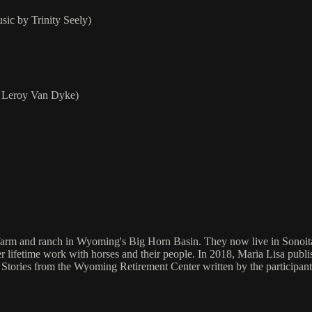
ic by Trinity Seely)
+ Leroy Van Dyke)
farm and ranch in Wyoming's Big Horn Basin. They now live in Sonoita, 
er lifetime work with horses and their people. In 2018, Maria Lisa publi
Stories from the Wyoming Retirement Center written by the participant