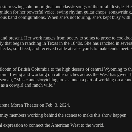
estern swing spin on original and classic songs of the rural lifestyle. 
nition for her powerful voice, swing rhythm guitar chops, songwriting, 
various band configurations. When she’s not touring, she’s kept busy wit
and present. Her work ranges from poetry to songs to prose to cookb
ly that began ranching in Texas in the 1840s. She has ranched in several
ychecks, sold feed, and received cattle at sales yards to make ends me
Chilcotin of British Columbia to the high deserts of central Wyoming to 
am. Living and working on cattle ranches across the West has given Trini
man, "Music and storytelling are as much a part of working on a ranch a
e as a cowgirl and ranch wife."
aurena Moren Theater on Feb. 3, 2024.
mmunity members working behind the scenes to make this show happen.
al expression to connect the American West to the world.