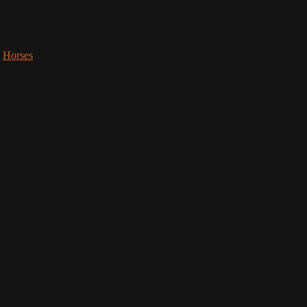
,
Horses