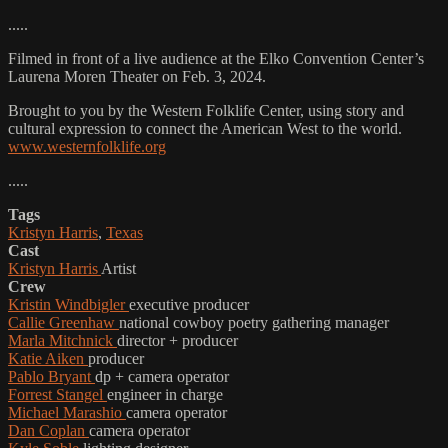
.....
Filmed in front of a live audience at the Elko Convention Center’s
Laurena Moren Theater on Feb. 3, 2024.
Brought to you by the Western Folklife Center, using story and
cultural expression to connect the American West to the world.
www.westernfolklife.org
.....
Tags
Kristyn Harris
,
Texas
Cast
Kristyn Harris
Artist
Crew
Kristin Windbigler
executive producer
Callie Greenhaw
national cowboy poetry gathering manager
Marla Mitchnick
director + producer
Katie Aiken
producer
Pablo Bryant
dp + camera operator
Forrest Stangel
engineer in charge
Michael Marashio
camera operator
Dan Coplan
camera operator