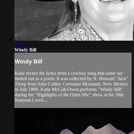
01:23
Windy Bill
Windy Bill
Katie recites the lyrics from a cowboy song that some say
started out as a poem. It was collected by N. Howard "Jack"
Thorp from John Collier, Cornudas Mountain, New Mexico
in July 1899. Katie McCall-Owen performs "Windy Bill"
during the "Highlights of the Open Mic" show at the 39th
National Cowb...