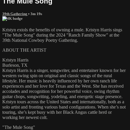
The Mule Song
39th Gathering
• 3m 19s
Kristyn extols the benefits of owning a mule. Kristyn Harris sings
"The Mule Song" during the 2024 "Ranch Family Show" at the
39th National Cowboy Poetry Gathering.
ABOUT THE ARTIST
Kristyn Harris
Burleson, TX
Kristyn Harris is a singer, songwriter, and entertainer known for her
western swing spin on original and classic songs of the rural
lifestyle. Her music is heavily influenced by her own ranch life
experiences and her love for Texas and the West. She has received
accolades and recognition for her powerful voice, swing rhythm
guitar chops, songwriting, yodeling, and energetic stage presence.
Kristyn tours across the United States and internationally, both as a
solo artist and fronting various band configurations. When she’s not
touring, she’s kept busy with her Black Angus cattle herd or
working her newest colt.
"The Mule Song"