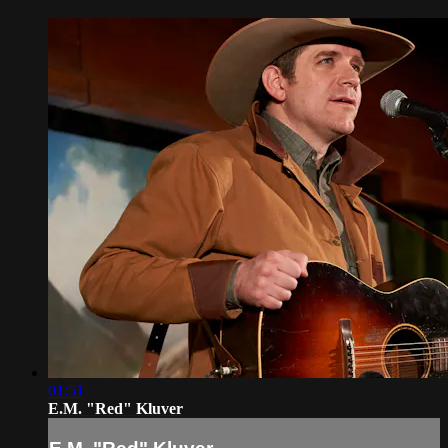
01:51
E.M. "Red" Kluver