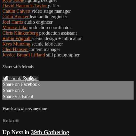
Kyle Soble
lighting designer
David Hancock-Taylor
gaffer
Caitlin Calvert
video stage manager
Colin Bricker
lead audio engineer
Joel Harris
audio engineer
Marissa Lila
production coordinator
Chris Klinkenberg
production assistant
Robin Wignall
scenic design + fabrication
Krys Munzing
scenic fabricator
Cleo Hansen
content manager
Jessica Brandi Lifland
still photographer
Share with friends
Facebook
X
Email
Share on Facebook
Share on X
Share via Email
Watch anywhere, anytime
Roku
®
Up Next in
39th Gathering