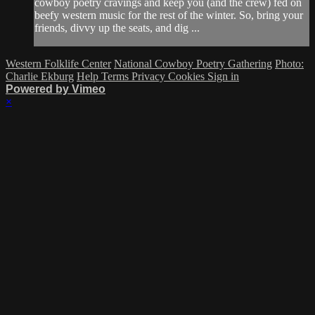
cowboy poetry cravings and keep you (and the crew) fed on
beefy western music for the rest of the winter. So, bring your
friends, divvy up the seats, and dig ...
Western Folklife Center
National Cowboy Poetry Gathering
Photo:
Charlie Ekburg
Help
Terms
Privacy
Cookies
Sign in
Powered by Vimeo
×