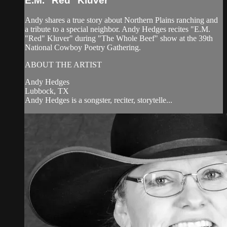
E.M. "Red" Kluver
Andy shares a true story about Northern Plains ranching and
a tribute to a special neighbor. Andy Hedges recites "E.M.
"Red" Kluver" during "The Whole Beef" show at the 39th
National Cowboy Poetry Gathering.
ABOUT THE ARTIST
Andy Hedges
Lubbock, TX
Andy Hedges is a songster, reciter, storytelle...