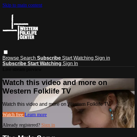
Skip to main content
Browse
Search
Subscribe
Start Watching
Sign in
Subscribe
Start Watching
Sign In
Live stream preview
Watch this video and more on
Western Folklife TV
Watch this video and more on Western Folklife TV
Watch free
Learn more
Already registered?
Sign in