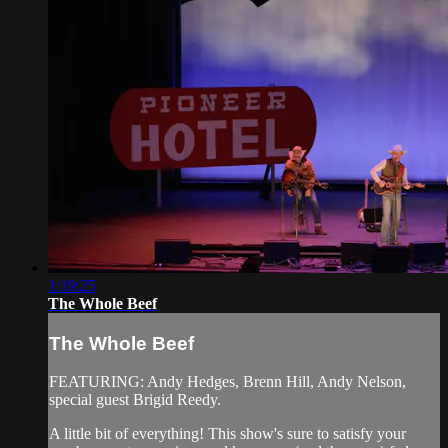
1:19:25
The Whole Beef
The Whole Beef
FEATURING: Andy Hedges, Brenn Hill, Andy Nelson,
special guest Brigid Reedy.
A little bit of everything! This show's sure to satisfy your