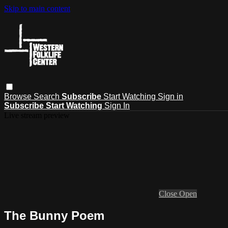
Skip to main content
Browse
Search
Subscribe
Start Watching
Sign in
Subscribe
Start Watching
Sign In
Live stream preview
Close
Open
The Bunny Poem