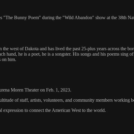
ites "The Bunny Poem" during the "Wild Abandon" show at the 38th Na
 the west of Dakota and has lived the past 25-plus years across the bor
anch hand, he is a poet, he is a songster. His songs and his poems sing
s on him.
aurena Moren Theater on Feb. 1, 2023.
ltitude of staff, artists, volunteers, and community members working 
al expression to connect the American West to the world.