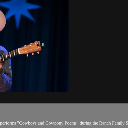
teiger performs "Cowboys and Cowpony Poems" during the Ranch Family 