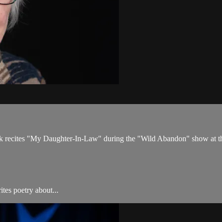
eck recites "My Daughter-In-Law" during the "Wild Abandon" show at 
tes poetry about...