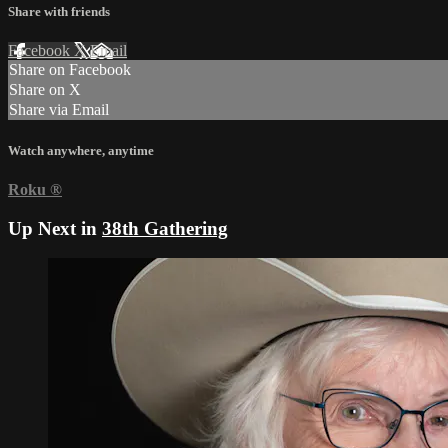
Share with friends
Facebook
X
Email
Share on Facebook
Share on X
Share via Email
Watch anywhere, anytime
Roku
®
Up Next in
38th Gathering