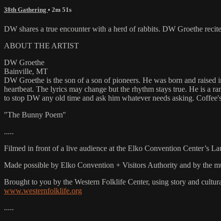
38th Gathering
• 2m 51s
DW shares a true encounter with a herd of rabbits. DW Groethe rec
ABOUT THE ARTIST
DW Groethe
Bainville, MT
DW Groethe is the son of a son of pioneers. He was born and raised in
heartbeat. The lyrics may change but the rhythm stays true. He is a r
to stop DW any old time and ask him whatever needs asking. Coffee'
"The Bunny Poem"
.....
Filmed in front of a live audience at the Elko Convention Center’s L
Made possible by Elko Convention + Visitors Authority and by the mu
Brought to you by the Western Folklife Center, using story and cultur
www.westernfolklife.org
.....