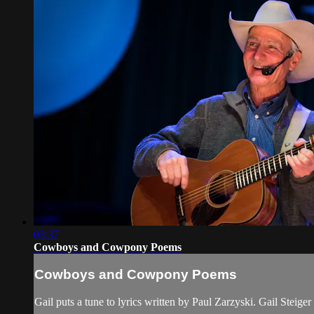
03:37
Cowboys and Cowpony Poems
Cowboys and Cowpony Poems
Gail puts a tune to lyrics written by Paul Zarzyski. Gail S