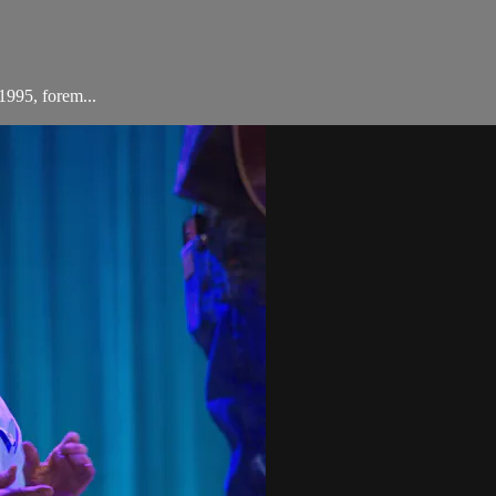
1995, forem...