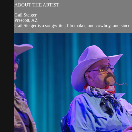
ABOUT THE ARTIST
Gail Steiger
Prescott, AZ
Gail Steiger is a songwriter, filmmaker, and cowboy, and since 