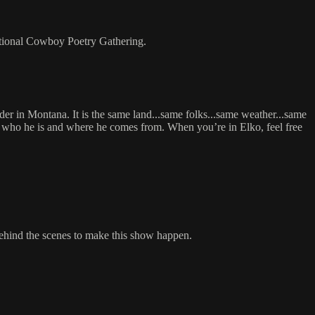
tional Cowboy Poetry Gathering.
der in Montana. It is the same land...same folks...same weather...same
 of who he is and where he comes from. When you’re in Elko, feel free
behind the scenes to make this show happen.