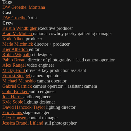
Tags
DW Groethe
,
Montana
Cast
DW Groethe
Artist
Crew
Kristin Windbigler
executive producer
Brad McMullen
national cowboy poetry gathering manager
Katie Aiken
producer
Marla Mitchnick
director + producer
Kier Atherton
editor
Robin Wignall
set designer
Pablo Bryant
director of photography + lead camera operator
Alex Rangel
video engineer
Micky Hohl
driver + key production assistant
Forrest Stengel
camera operator
Michael Marashio
camera operator
Gabriel Carnick
camera operator + assistant camera
Colin Bricker
audio engineer
Joel Harris
audio engineer
Kyle Soble
lighting designer
David Hancock-Taylor
lighting director
Eric Annis
stage manager
Cleo Hansen
content manager
Jessica Brandi Lifland
still photographer