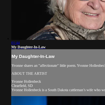
01:44
My Daughter-In-Law
My Daughter-In-Law
Yvonne shares an "affectionate" little poem. Yvonne Hollenb
ABOUT THE ARTIST
Yvonne Hollenbeck
Clearfield, SD
Yvonne Hollenbeck is a South Dakota cattleman’s wife who wri