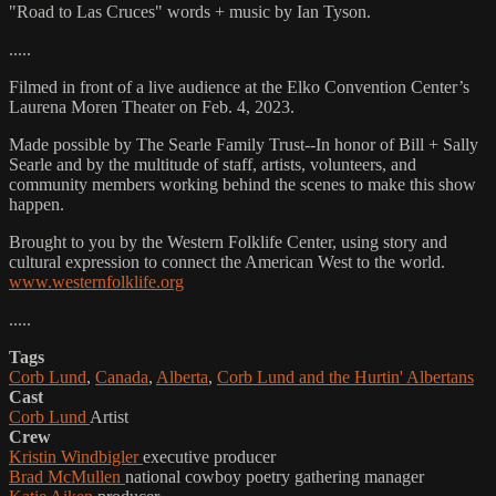
"Road to Las Cruces" words + music by Ian Tyson.
.....
Filmed in front of a live audience at the Elko Convention Center’s
Laurena Moren Theater on Feb. 4, 2023.
Made possible by The Searle Family Trust--In honor of Bill + Sally
Searle and by the multitude of staff, artists, volunteers, and
community members working behind the scenes to make this show
happen.
Brought to you by the Western Folklife Center, using story and
cultural expression to connect the American West to the world.
www.westernfolklife.org
.....
Tags
Corb Lund
,
Canada
,
Alberta
,
Corb Lund and the Hurtin' Albertans
Cast
Corb Lund
Artist
Crew
Kristin Windbigler
executive producer
Brad McMullen
national cowboy poetry gathering manager