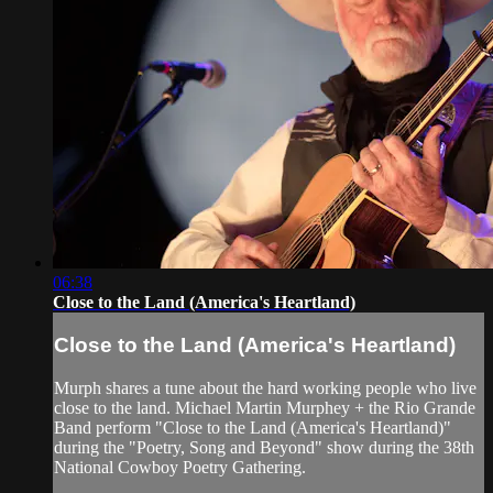
06:38
Close to the Land (America's Heartland)
Close to the Land (America's Heartland)
Murph shares a tune about the hard working people who live
close to the land. Michael Martin Murphey + the Rio Grande
Band perform "Close to the Land (America's Heartland)"
during the "Poetry, Song and Beyond" show during the 38th
National Cowboy Poetry Gathering.