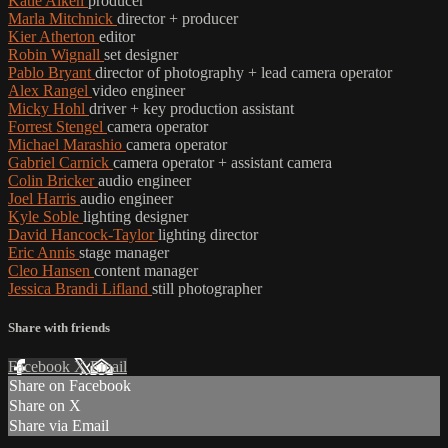
Katie Aiken
producer
Marla Mitchnick
director + producer
Kier Atherton
editor
Robin Wignall
set designer
Pablo Bryant
director of photography + lead camera operator
Alex Rangel
video engineer
Micky Hohl
driver + key production assistant
Forrest Stengel
camera operator
Michael Marashio
camera operator
Gabriel Carnick
camera operator + assistant camera
Colin Bricker
audio engineer
Joel Harris
audio engineer
Kyle Soble
lighting designer
David Hancock-Taylor
lighting director
Eric Annis
stage manager
Cleo Hansen
content manager
Jessica Brandi Lifland
still photographer
Share with friends
Facebook
X
Email
Share on Facebook
Share on X
Share via Email