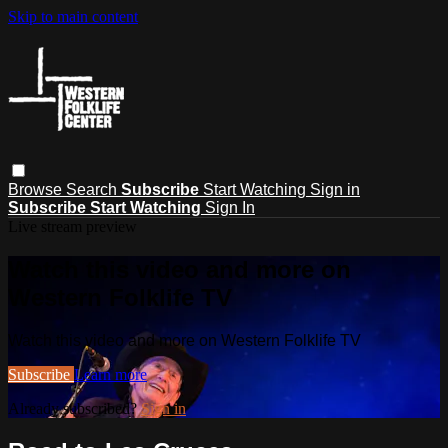
Skip to main content
Browse
Search
Subscribe
Start Watching
Sign in
Subscribe
Start Watching
Sign In
Live stream preview
Watch this video and more on
Western Folklife TV
Watch this video and more on Western Folklife TV
Subscribe
Learn more
Already subscribed?
Sign in