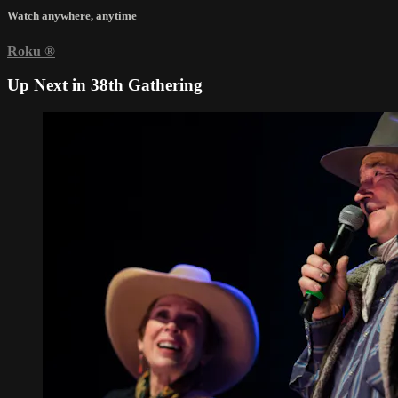
Watch anywhere, anytime
Roku
®
Up Next in
38th Gathering