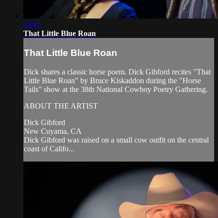
03:41
That Little Blue Roan
That Little Blue Roan
Dick shares a classic horse poem. Dick Gibford recites "That
Little Blue Roan" by Bruce Kiskaddon during the "Horse
Tails" show at the 38th National Cowboy Poetry Gathering.
ABOUT THE ARTIST
Dick Gibford
New Cuyama, CA
Dick Gibford was raised on a small cow outfit on the central
coast of Califo...