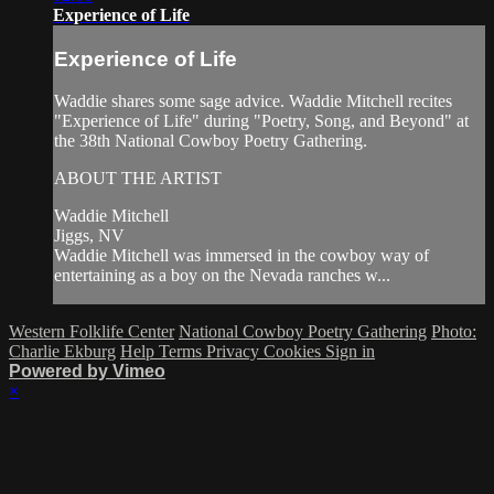
Experience of Life
Experience of Life
Waddie shares some sage advice. Waddie Mitchell recites
"Experience of Life" during "Poetry, Song, and Beyond" at
the 38th National Cowboy Poetry Gathering.
ABOUT THE ARTIST
Waddie Mitchell
Jiggs, NV
Waddie Mitchell was immersed in the cowboy way of
entertaining as a boy on the Nevada ranches w...
Western Folklife Center
National Cowboy Poetry Gathering
Photo:
Charlie Ekburg
Help
Terms
Privacy
Cookies
Sign in
Powered by Vimeo
×