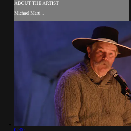
ABOUT THE ARTIST
Michael Marti...
02:00