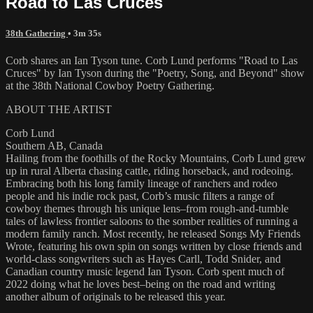
Road to Las Cruces
38th Gathering
• 3m 35s
Corb shares an Ian Tyson tune. Corb Lund performs "Road to Las
Cruces" by Ian Tyson during the "Poetry, Song, and Beyond" show
at the 38th National Cowboy Poetry Gathering.
ABOUT THE ARTIST
Corb Lund
Southern AB, Canada
Hailing from the foothills of the Rocky Mountains, Corb Lund grew
up in rural Alberta chasing cattle, riding horseback, and rodeoing.
Embracing both his long family lineage of ranchers and rodeo
people and his indie rock past, Corb’s music filters a range of
cowboy themes through his unique lens–from rough-and-tumble
tales of lawless frontier saloons to the somber realities of running a
modern family ranch. Most recently, he released Songs My Friends
Wrote, featuring his own spin on songs written by close friends and
world-class songwriters such as Hayes Carll, Todd Snider, and
Canadian country music legend Ian Tyson. Corb spent much of
2022 doing what he loves best–being on the road and writing
another album of originals to be released this year.