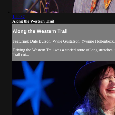
1:29:37
Along the Western Trail
Along the Western Trail
Featuring: Dale Burson, Wylie Gustafson, Yvonne Hollenbeck, 
Driving the Western Trail was a storied route of long stretches
Trail cut...