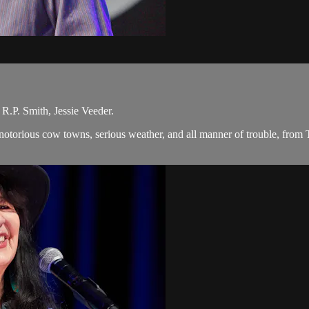
R.P. Smith, Jessie Veeder.
, notorious cow towns, serious weather, and all manner of trouble, from