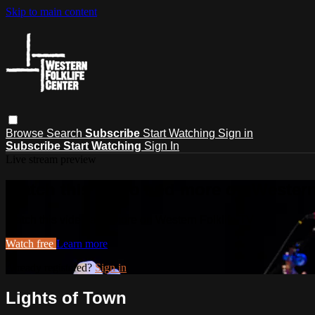
Skip to main content
Browse
Search
Subscribe
Start Watching
Sign in
Subscribe
Start Watching
Sign In
Live stream preview
Watch this video and more on Western
Watch this video and more on Western Folklife TV
Watch free
Learn more
Already registered?
Sign in
Lights of Town