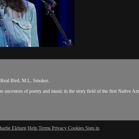
Real Bird, M.L. Smoker.
 ancestors of poetry and music in the story field of the first Native A
harlie Ekburg
Help
Terms
Privacy
Cookies
Sign in