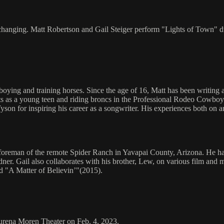
 changing. Matt Robertson and Gail Steiger perform "Lights of Town"
ng and training horses. Since the age of 16, Matt has been writing a
olts as a young teen and riding broncs in the Professional Rodeo Cowbo
n for inspiring his career as a songwriter. His experiences both on and
 foreman of the remote Spider Ranch in Yavapai County, Arizona. He has
rdner. Gail also collaborates with his brother, Lew, on various film a
 "A Matter of Believin’"(2015).
aurena Moren Theater on Feb. 4, 2023.