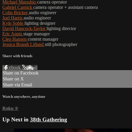
Michael Marashio
camera operator
Gabriel Carnick
camera operator + assistant camera
Colin Bricker
audio engineer
Joel Harris
audio engineer
Kyle Soble
lighting designer
David Hancock-Taylor
lighting director
Eric Annis
stage manager
Cleo Hansen
content manager
Jessica Brandi Lifland
still photographer
Share with friends
Facebook
X
Email
Share on Facebook
Share on X
Share via Email
Watch anywhere, anytime
Roku
®
Up Next in
38th Gathering