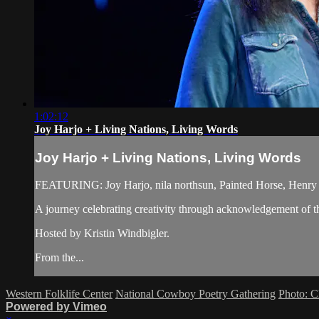
1:02:12
Joy Harjo + Living Nations, Living Words
Joy Harjo + Living Nations, Living Words
FEATURING: Joy Harjo, nila northsun, Painted Horse, Henry 
A journey celebrating creativity through acknowledgement of the
Hosted by Kristin Windbigler.
From the...
Western Folklife Center
National Cowboy Poetry Gathering
Photo: C
Powered by Vimeo