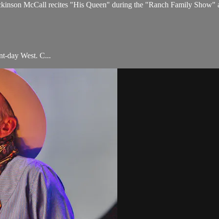
ckinson McCall recites "His Queen" during the "Ranch Family Show" a
t-day West. C...