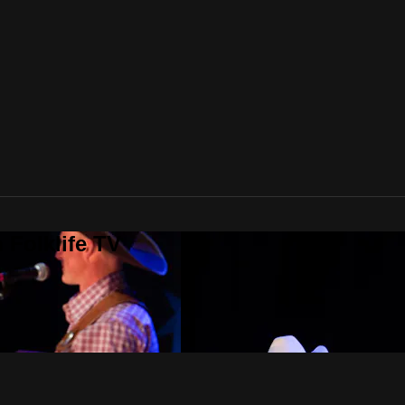
 Folklife TV