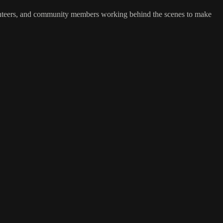
unteers, and community members working behind the scenes to make