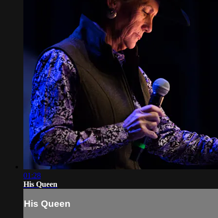
01:28
His Queen
His Queen