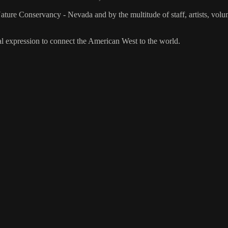
re Conservancy - Nevada and by the multitude of staff, artists, vol
al expression to connect the American West to the world.