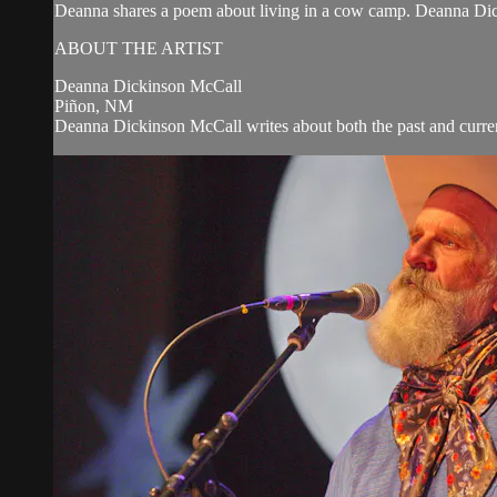
Deanna shares a poem about living in a cow camp. Deanna Di
ABOUT THE ARTIST
Deanna Dickinson McCall
Piñon, NM
Deanna Dickinson McCall writes about both the past and curren