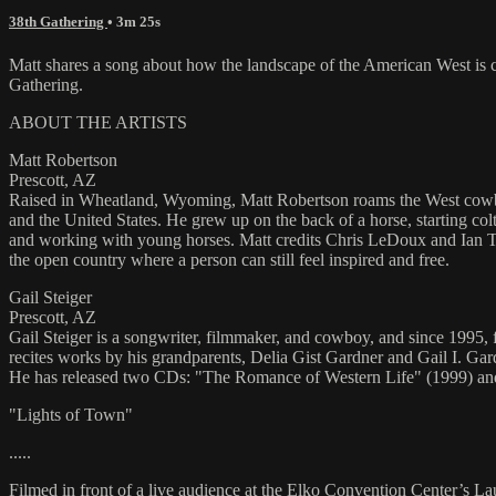
38th Gathering
• 3m 25s
Matt shares a song about how the landscape of the American West is
Gathering.
ABOUT THE ARTISTS
Matt Robertson
Prescott, AZ
Raised in Wheatland, Wyoming, Matt Robertson roams the West cowboyi
and the United States. He grew up on the back of a horse, starting c
and working with young horses. Matt credits Chris LeDoux and Ian Tyso
the open country where a person can still feel inspired and free.
Gail Steiger
Prescott, AZ
Gail Steiger is a songwriter, filmmaker, and cowboy, and since 1995,
recites works by his grandparents, Delia Gist Gardner and Gail I. Ga
He has released two CDs: "The Romance of Western Life" (1999) and
"Lights of Town"
.....
Filmed in front of a live audience at the Elko Convention Center’s L