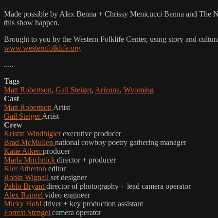
Made possible by Alex Benna + Chrissy Menicucci Benna and The Natu
this show happen.
Brought to you by the Western Folklife Center, using story and cultur
www.westernfolklife.org
.....
Tags
Matt Robertson
,
Gail Steiger
,
Arizona
,
Wyoming
Cast
Matt Robertson
Artist
Gail Steiger
Artist
Crew
Kristin Windbigler
executive producer
Brad McMullen
national cowboy poetry gathering manager
Katie Aiken
producer
Marla Mitchnick
director + producer
Kier Atherton
editor
Robin Wignall
set designer
Pablo Bryant
director of photography + lead camera operator
Alex Rangel
video engineer
Micky Hohl
driver + key production assistant
Forrest Stengel
camera operator