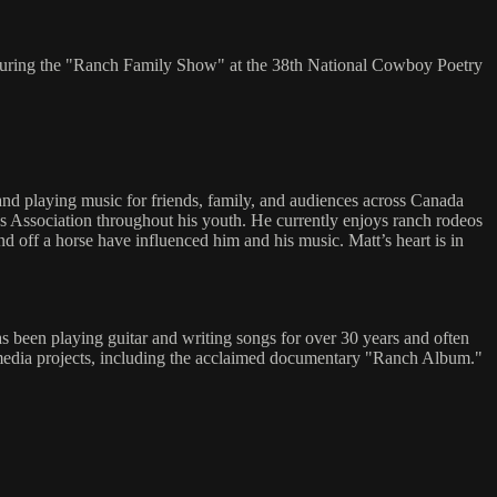
 during the "Ranch Family Show" at the 38th National Cowboy Poetry
nd playing music for friends, family, and audiences across Canada
ys Association throughout his youth. He currently enjoys ranch rodeos
 off a horse have influenced him and his music. Matt’s heart is in
 been playing guitar and writing songs for over 30 years and often
nd media projects, including the acclaimed documentary "Ranch Album."