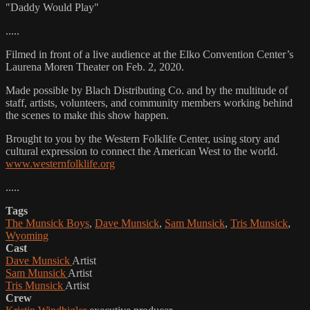
"Daddy Would Play"
.....
Filmed in front of a live audience at the Elko Convention Center’s
Laurena Moren Theater on Feb. 2, 2020.
Made possible by Blach Distributing Co. and by the multitude of
staff, artists, volunteers, and community members working behind
the scenes to make this show happen.
Brought to you by the Western Folklife Center, using story and
cultural expression to connect the American West to the world.
www.westernfolklife.org
.....
Tags
The Munsick Boys
,
Dave Munsick
,
Sam Munsick
,
Tris Munsick
,
Wyoming
Cast
Dave Munsick
Artist
Sam Munsick
Artist
Tris Munsick
Artist
Crew