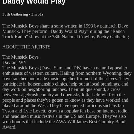
Daddy Would Play
38th Gathering
• 3m 51s
The Munsick Boys share a song written in 1993 by patriarch Dave
Munsick. They perform "Daddy Would Play" during the "Ranch
Truck Radio" show at the 38th National Cowboy Poetry Gathering.
ABOUT THE ARTISTS
The Munsick Boys
Dayton, WY
The Munsick Boys (Dave, Sam, and Tris) have a natural appeal to
enthusiasts of western culture. Hailing from northern Wyoming, they
have ranched and made music together for most of their lives. They
participate in horsemanship clinics, help out at local brandings, and
day work on neighboring ranches. Their unique sound, a cross
between sagebrush country and open-sky folk, is drawn from the
people and places they've gotten to know as they have worked and
played around the West. They have opened for icons such as Ian
Tyson and Lyle Lovett, grown a popular fan base on internet radio,
and headlined music festivals in the US and Europe. They've also
won honors that include the AWA Will James Best Country Band
Award.