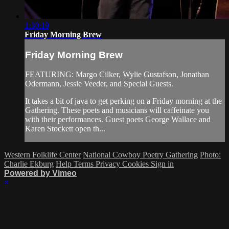
1:30:19
Friday Morning Brew
Friday Morning Brew
FEATURING: Margo Cilker, Wylie Gustafson, Jonathan
Odermann, Jessie Veeder, and Special Guests.
It takes a bit of java to get perking on a Friday morning at the
Gathering. These poets and musicians will caffeinate you
with their performances. Guest poets George Wallace and
Karen Stockett open th...
Western Folklife Center
National Cowboy Poetry Gathering
Photo:
Charlie Ekburg
Help
Terms
Privacy
Cookies
Sign in
Powered by Vimeo
×