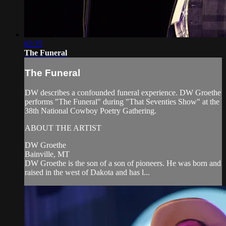
02:35
The Funeral
The Funeral
DW describes a confounded funeral experience. DW Groethe
performs "The Funeral" during "That Seventies Show" at the
38th National Cowboy Poetry Gathering.
ABOUT THE ARTIST
DW Groethe
Bainville, MT
DW Groethe is the son of a son of pioneers. He was born and
raised in the west of Dakota and has l...