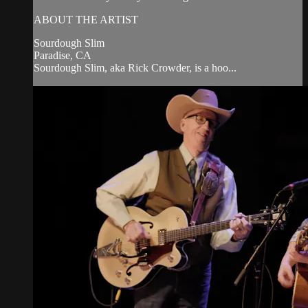
ABOUT THE ARTIST
Sourdough Slim
Paradise, CA
Sourdough Slim, aka Rick Crowder, is a hoo...