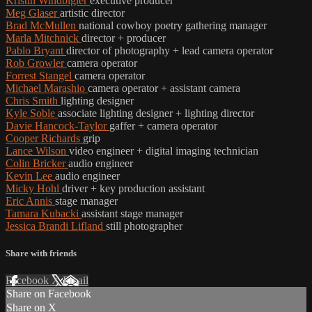
Kristin Windbigler
executive producer
Meg Glaser
artistic director
Brad McMullen
national cowboy poetry gathering manager
Marla Mitchnick
director + producer
Pablo Bryant
director of photography + lead camera operator
Rob Growler
camera operator
Forrest Stangel
camera operator
Michael Marashio
camera operator + assistant camera
Chris Smith
lighting designer
Kyle Soble
associate lighting designer + lighting director
Davie Hancock-Taylor
gaffer + camera operator
Cooper Richards
grip
Lance Wilson
video engineer + digital imaging technician
Colin Bricker
audio engineer
Kevin Lee
audio engineer
Micky Hohl
driver + key production assistant
Eric Annis
stage manager
Tamara Kubacki
assistant stage manager
Jessica Brandi Lifland
still photographer
Share with friends
Facebook
X
Email
Share on Facebook
Share on X