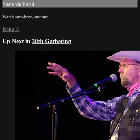
Share via Email
Watch anywhere, anytime
Roku
®
Up Next in
38th Gathering