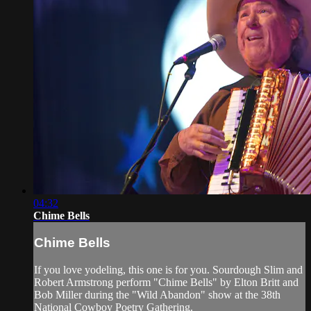
04:32
Chime Bells
Chime Bells
If you love yodeling, this one is for you. Sourdough Slim and
Robert Armstrong perform "Chime Bells" by Elton Britt and
Bob Miller during the "Wild Abandon" show at the 38th
National Cowboy Poetry Gathering.