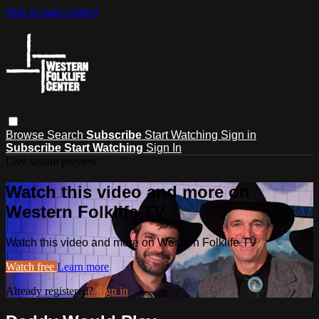
Skip to main content
Browse
Search
Subscribe
Start Watching
Sign in
Subscribe
Start Watching
Sign In
Live stream preview
Watch this video and more on
Western Folklife TV
Watch this video and more on Western Folklife TV
Watch free
Learn more
Already registered?
Sign in