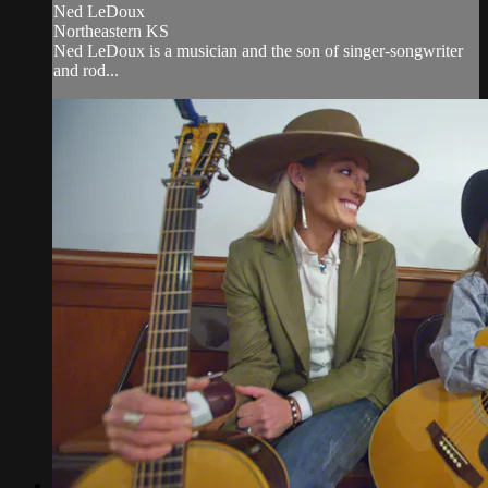
Ned LeDoux
Northeastern KS
Ned LeDoux is a musician and the son of singer-songwriter
and rod...