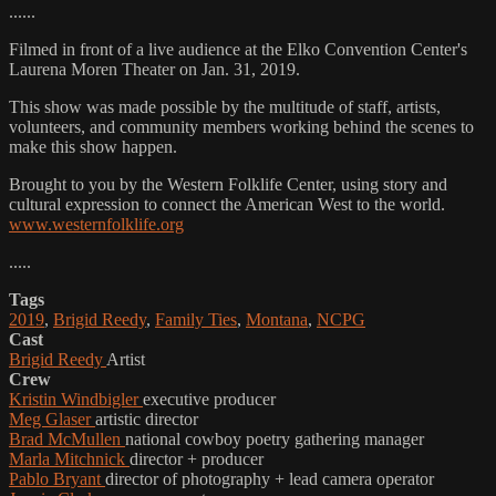
......
Filmed in front of a live audience at the Elko Convention Center's
Laurena Moren Theater on Jan. 31, 2019.
This show was made possible by the multitude of staff, artists,
volunteers, and community members working behind the scenes to
make this show happen.
Brought to you by the Western Folklife Center, using story and
cultural expression to connect the American West to the world.
www.westernfolklife.org
.....
Tags
2019
,
Brigid Reedy
,
Family Ties
,
Montana
,
NCPG
Cast
Brigid Reedy
Artist
Crew
Kristin Windbigler
executive producer
Meg Glaser
artistic director
Brad McMullen
national cowboy poetry gathering manager
Marla Mitchnick
director + producer
Pablo Bryant
director of photography + lead camera operator