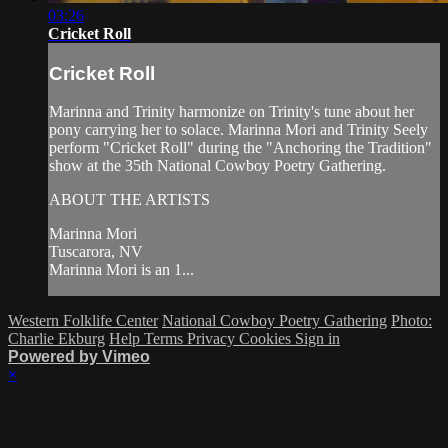
03:26
Cricket Roll
Cricket Roll
Marinna and Trinity harmonize on Trinity's tune about her
pony carrying her to solace. Marinna Mori and Trinity Seely
perform "Cricket Roll" during the "Anchoring the Tradition"
show at the 35th National Cowboy Poetry Gathering.
ABOUT THE ARTISTS
Marinna Mori
Tuscarora, NV
Marinna Mori is an 1...
Western Folklife Center
National Cowboy Poetry Gathering
Photo:
Charlie Ekburg
Help
Terms
Privacy
Cookies
Sign in
Powered by Vimeo
×