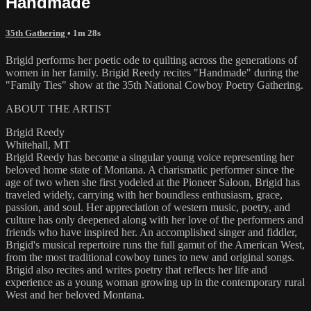
Handmade
35th Gathering
• 1m 28s
Brigid performs her poetic ode to quilting across the generations of
women in her family. Brigid Reedy recites "Handmade" during the
"Family Ties" show at the 35th National Cowboy Poetry Gathering.
ABOUT THE ARTIST
Brigid Reedy
Whitehall, MT
Brigid Reedy has become a singular young voice representing her
beloved home state of Montana. A charismatic performer since the
age of two when she first yodeled at the Pioneer Saloon, Brigid has
traveled widely, carrying with her boundless enthusiasm, grace,
passion, and soul. Her appreciation of western music, poetry, and
culture has only deepened along with her love of the performers and
friends who have inspired her. An accomplished singer and fiddler,
Brigid's musical repertoire runs the full gamut of the American West,
from the most traditional cowboy tunes to new and original songs.
Brigid also recites and writes poetry that reflects her life and
experience as a young woman growing up in the contemporary rural
West and her beloved Montana.