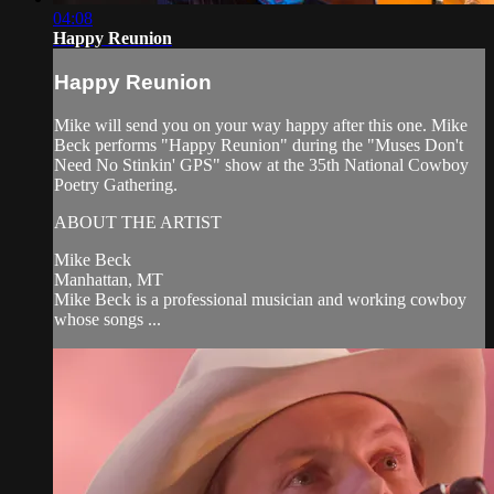
04:08
Happy Reunion
Happy Reunion
Mike will send you on your way happy after this one. Mike
Beck performs "Happy Reunion" during the "Muses Don't
Need No Stinkin' GPS" show at the 35th National Cowboy
Poetry Gathering.
ABOUT THE ARTIST
Mike Beck
Manhattan, MT
Mike Beck is a professional musician and working cowboy
whose songs ...