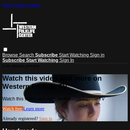
Skip to main content
Browse
Search
Subscribe
Start Watching
Sign in
Subscribe
Start Watching
Sign In
Live stream preview
Watch this video and more on
Western Folklife TV
Watch this video and more on Western Folklife TV
Watch free
Learn more
Already registered?
Sign in