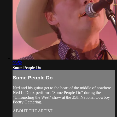
03:52
Some People Do
Some People Do
Ned and his guitar get to the heart of the middle of nowhere.
Ned LeDoux performs "Some People Do" during the
"Chronicling the West" show at the 35th National Cowboy
Poetry Gathering.
ABOUT THE ARTIST