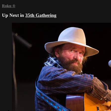
Roku
®
Up Next in
35th Gathering