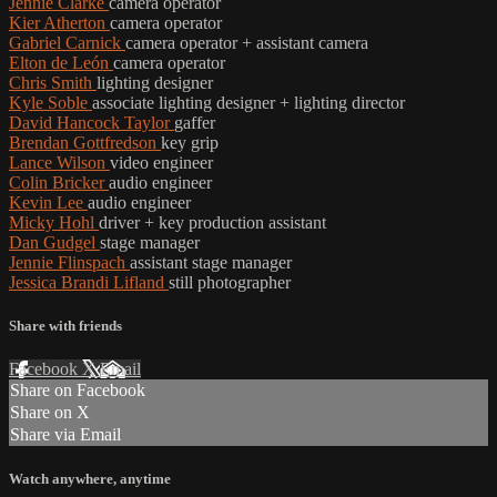
Jennie Clarke
camera operator
Kier Atherton
camera operator
Gabriel Carnick
camera operator + assistant camera
Elton de León
camera operator
Chris Smith
lighting designer
Kyle Soble
associate lighting designer + lighting director
David Hancock Taylor
gaffer
Brendan Gottfredson
key grip
Lance Wilson
video engineer
Colin Bricker
audio engineer
Kevin Lee
audio engineer
Micky Hohl
driver + key production assistant
Dan Gudgel
stage manager
Jennie Flinspach
assistant stage manager
Jessica Brandi Lifland
still photographer
Share with friends
Facebook
X
Email
Share on Facebook
Share on X
Share via Email
Watch anywhere, anytime