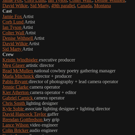
Jamie Fox
,
Corb Lund
,
Ian Tyson
,
Colter Wall.
,
Denise Withnell
,
David Wilkie
,
Sid Marty
,
49th parallel
,
Canada
,
Montana
Cast
Jamie Fox
Artist
Corb Lund
Artist
Ian Tyson
Artist
Colter Wall
Artist
Denise Withnell
Artist
David Wilkie
Artist
Sid Marty
Artist
Crew
Kristin Windbigler
executive producer
Meg Glaser
artistic director
Brad McMullen
national cowboy poetry gathering manager
Marla Mitchnick
director + producer
Pablo Bryant
director of photography + lead camera operator
Jennie Clarke
camera operator
Kier Atherton
camera operator + editor
Gabriel Carnick
camera operator
Chris Smith
lighting designer
Kyle Soble
associate lighting designer + lighting director
David Hancock Taylor
gaffer
Brendan Gottfredson
key grip
Lance Wilson
video engineer
Colin Bricker
audio engineer