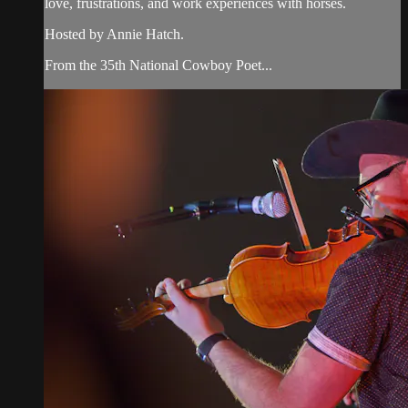
love, frustrations, and work experiences with horses.
Hosted by Annie Hatch.
From the 35th National Cowboy Poet...