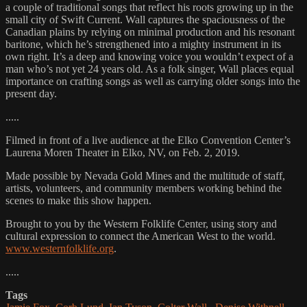
a couple of traditional songs that reflect his roots growing up in the
small city of Swift Current. Wall captures the spaciousness of the
Canadian plains by relying on minimal production and his resonant
baritone, which he’s strengthened into a mighty instrument in its
own right. It’s a deep and knowing voice you wouldn’t expect of a
man who’s not yet 24 years old. As a folk singer, Wall places equal
importance on crafting songs as well as carrying older songs into the
present day.
.....
Filmed in front of a live audience at the Elko Convention Center’s
Laurena Moren Theater in Elko, NV, on Feb. 2, 2019.
Made possible by Nevada Gold Mines and the multitude of staff,
artists, volunteers, and community members working behind the
scenes to make this show happen.
Brought to you by the Western Folklife Center, using story and
cultural expression to connect the American West to the world.
www.westernfolklife.org
.
.....
Tags