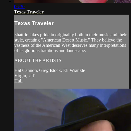
06:30
Texas Traveler
Texas Traveler
3hattrio takes pride in originality both in their music and their
style, creating "American Desert Music." They believe the
vastness of the American West deserves many interpretations
of its glorious traditions and landscape.
ABOUT THE ARTISTS
Hal Cannon, Greg Istock, Eli Wrankle
Virgin, UT
Hal...