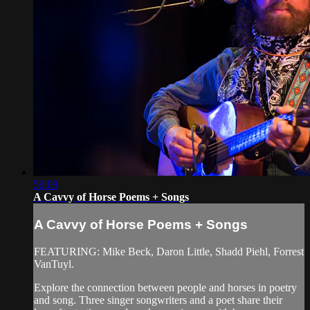
59:09
A Cavvy of Horse Poems + Songs
A Cavvy of Horse Poems + Songs
FEATURING: Mike Beck, Daron Little, Shadd Piehl, Forrest
VanTuyl.
Explore the connection between people and horses in poetry
and song. Three singer songwriters and a poet share their