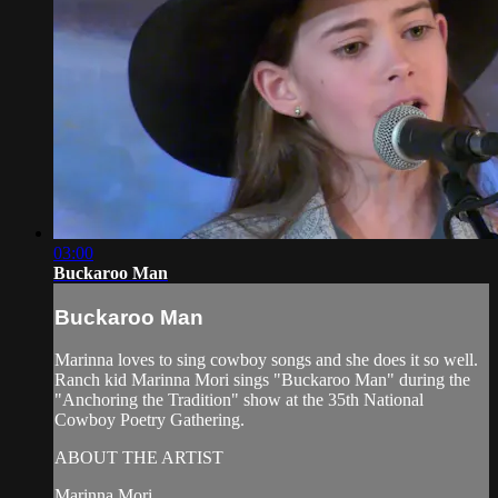
03:00
Buckaroo Man
Buckaroo Man
Marinna loves to sing cowboy songs and she does it so well.
Ranch kid Marinna Mori sings "Buckaroo Man" during the
"Anchoring the Tradition" show at the 35th National
Cowboy Poetry Gathering.
ABOUT THE ARTIST
Marinna Mori