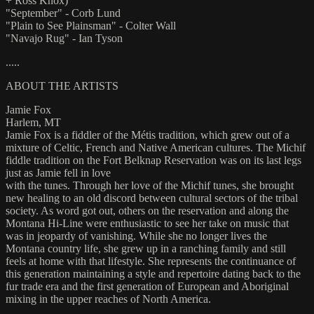
+ Ross Knox)
"September" - Corb Lund
"Plain to See Plainsman" - Colter Wall
"Navajo Rug" - Ian Tyson
.....
ABOUT THE ARTISTS
Jamie Fox
Harlem, MT
Jamie Fox is a fiddler of the Métis tradition, which grew out of a
mixture of Celtic, French and Native American cultures. The Michif
fiddle tradition on the Fort Belknap Reservation was on its last legs
just as Jamie fell in love
with the tunes. Through her love of the Michif tunes, she brought
new healing to an old discord between cultural sectors of the tribal
society. As word got out, others on the reservation and along the
Montana Hi-Line were enthusiastic to see her take on music that
was in jeopardy of vanishing. While she no longer lives the
Montana country life, she grew up in a ranching family and still
feels at home with that lifestyle. She represents the continuance of
this generation maintaining a style and repertoire dating back to the
fur trade era and the first generation of European and Aboriginal
mixing in the upper reaches of North America.