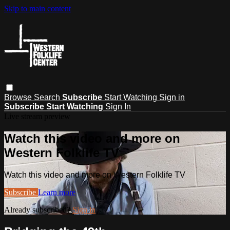
Skip to main content
Browse
Search
Subscribe
Start Watching
Sign in
Subscribe
Start Watching
Sign In
Live stream preview
Watch this video and more on
Western Folklife TV
Watch this video and more on Western Folklife TV
Subscribe
Learn more
Already subscribed?
Sign in