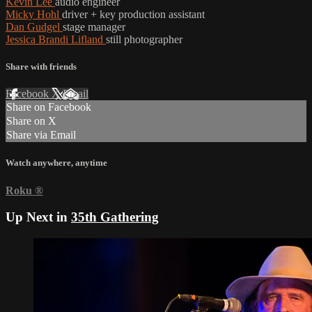
Kevin Lee
audio engineer
Micky Hohl
driver + key production assistant
Dan Gudgel
stage manager
Jessica Brandi Lifland
still photographer
Share with friends
Facebook
X
Email
Share on Facebook
Share on X
Share via Email
Watch anywhere, anytime
Roku
®
Up Next in
35th Gathering