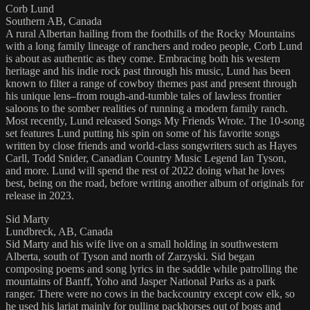
Corb Lund
Southern AB, Canada
A rural Albertan hailing from the foothills of the Rocky Mountains
with a long family lineage of ranchers and rodeo people, Corb Lund
is about as authentic as they come. Embracing both his western
heritage and his indie rock past through his music, Lund has been
known to filter a range of cowboy themes past and present through
his unique lens–from rough-and-tumble tales of lawless frontier
saloons to the somber realities of running a modern family ranch.
Most recently, Lund released Songs My Friends Wrote. The 10-song
set features Lund putting his spin on some of his favorite songs
written by close friends and world-class songwriters such as Hayes
Carll, Todd Snider, Canadian Country Music Legend Ian Tyson,
and more. Lund will spend the rest of 2022 doing what he loves
best, being on the road, before writing another album of originals for
release in 2023.
Sid Marty
Lundbreck, AB, Canada
Sid Marty and his wife live on a small holding in southwestern
Alberta, south of Tyson and north of Zarzyski. Sid began
composing poems and song lyrics in the saddle while patrolling the
mountains of Banff, Yoho and Jasper National Parks as a park
ranger. There were no cows in the backcountry except cow elk, so
he used his lariat mainly for pulling packhorses out of bogs and