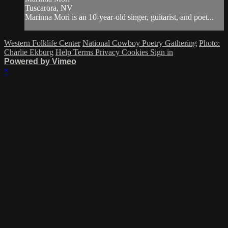
Tuscarora, NV
Marinna Mori is an 10-year-old singer, guitarist, and poet...
Western Folklife Center
National Cowboy Poetry Gathering
Photo:
Charlie Ekburg
Help
Terms
Privacy
Cookies
Sign in
Powered by Vimeo
×