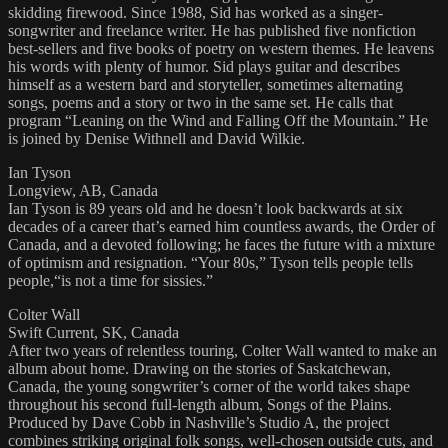
skidding firewood. Since 1988, Sid has worked as a singer-
songwriter and freelance writer. He has published five nonfiction
best-sellers and five books of poetry on western themes. He leavens
his words with plenty of humor. Sid plays guitar and describes
himself as a western bard and storyteller, sometimes alternating
songs, poems and a story or two in the same set. He calls that
program “Leaning on the Wind and Falling Off the Mountain.” He
is joined by Denise Withnell and David Wilkie.
Ian Tyson
Longview, AB, Canada
Ian Tyson is 89 years old and he doesn’t look backwards at six
decades of a career that’s earned him countless awards, the Order of
Canada, and a devoted following; he faces the future with a mixture
of optimism and resignation. “Your 80s,” Tyson tells people tells
people,“is not a time for sissies.”
Colter Wall
Swift Current, SK, Canada
After two years of relentless touring, Colter Wall wanted to make an
album about home. Drawing on the stories of Saskatchewan,
Canada, the young songwriter’s corner of the world takes shape
throughout his second full-length album, Songs of the Plains.
Produced by Dave Cobb in Nashville’s Studio A, the project
combines striking original folk songs, well-chosen outside cuts, and