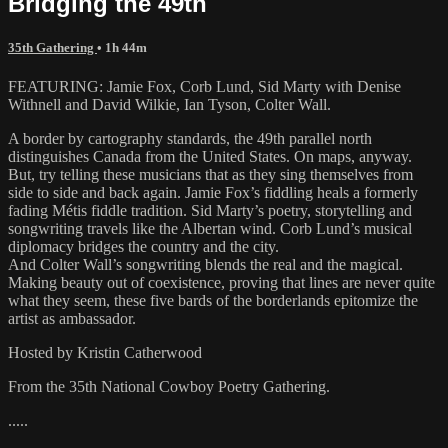
Bridging the 49th
35th Gathering
• 1h 44m
FEATURING: Jamie Fox, Corb Lund, Sid Marty with Denise
Withnell and David Wilkie, Ian Tyson, Colter Wall.
A border by cartography standards, the 49th parallel north
distinguishes Canada from the United States. On maps, anyway.
But, try telling these musicians that as they sing themselves from
side to side and back again. Jamie Fox’s fiddling heals a formerly
fading Métis fiddle tradition. Sid Marty’s poetry, storytelling and
songwriting travels like the Albertan wind. Corb Lund’s musical
diplomacy bridges the country and the city.
And Colter Wall’s songwriting blends the real and the magical.
Making beauty out of coexistence, proving that lines are never quite
what they seem, these five bards of the borderlands epitomize the
artist as ambassador.
Hosted by Kristin Catherwood
From the 35th National Cowboy Poetry Gathering.
.....