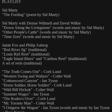
PLAYLIST
Sid Marty
"The Fording" (poem by Sid Marty)
Sid Marty with Denise Withnell and David Wilkie
"Down Along the Livingstone" (words and music by Sid Marty)
"Other People's Cattle" (words and music by Sid Marty)
"Time Zero" (words and music by Sid Marty)
Jamie Fox and Philip Aaberg
"Red River Jig" (traditional)
"Louis Riel Reel" (traditional)
"Eagle Island Blues" and "Caribou Reel" (traditional)
A set of reels (traditional)
"The Truth Comes Out" - Corb Lund
"Western Swing and Waltzes" - Colter Wall
"Cottonwood Canyon" - Ian Tyson
"Horse Soldier, Horse Soldier" - Corb Lund
"Wild Bill Hickok" - Colter Wall
"Summer Wages" - Ian Tyson
"The Rodeo's Over" - Corb Lund
"Mr. Toronto Man" - Colter Wall
"I Outgrew the Wagon" - Ian Tyson (words and music by Ian Tyson